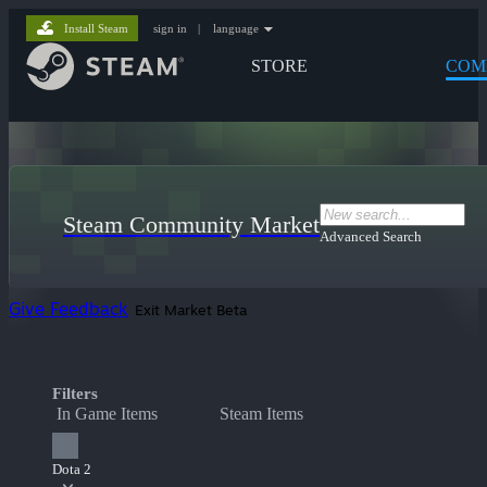
Install Steam
sign in
|
language
STORE
COM
Steam Community Market
Advanced Search
Give Feedback
Exit Market Beta
Filters
In Game Items
Steam Items
Dota 2