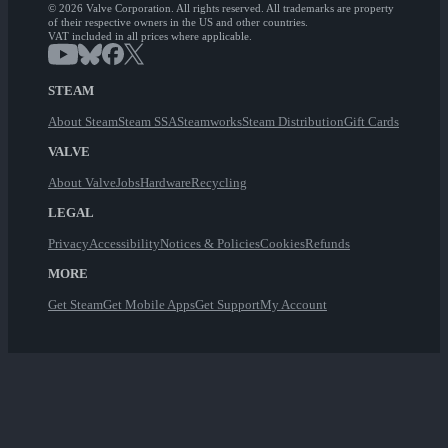
© 2026 Valve Corporation. All rights reserved. All trademarks are property
of their respective owners in the US and other countries.
VAT included in all prices where applicable.
STEAM
About Steam
Steam SSA
Steamworks
Steam Distribution
Gift Cards
VALVE
About Valve
Jobs
Hardware
Recycling
LEGAL
Privacy
Accessibility
Notices & Policies
Cookies
Refunds
MORE
Get Steam
Get Mobile Apps
Get Support
My Account