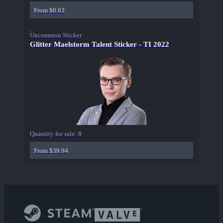
From $0.63
Uncommon Sticker
Glitter Maelstorm Talent Sticker - TI 2022
Quantity for sale:
8
From $39.94