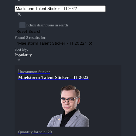
Include descriptions in search
Reset Search
Found 2 results for:
"Maelstorm Talent Sticker - TI 2022"
Sort By:
Popularity
Uncommon Sticker
Maelstorm Talent Sticker - TI 2022
Quantity for sale:
20