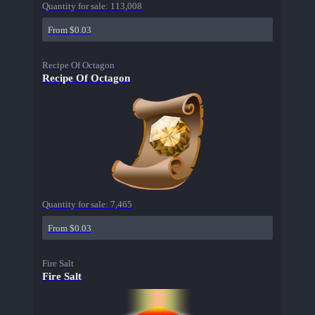
Quantity for sale:
113,008
From $0.03
Recipe Of Octagon
Recipe Of Octagon
Quantity for sale:
7,465
From $0.03
Fire Salt
Fire Salt