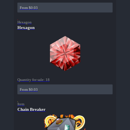
From $0.03
Hexagon
Hexagon
Quantity for sale:
18
From $0.03
Item
Chain Breaker