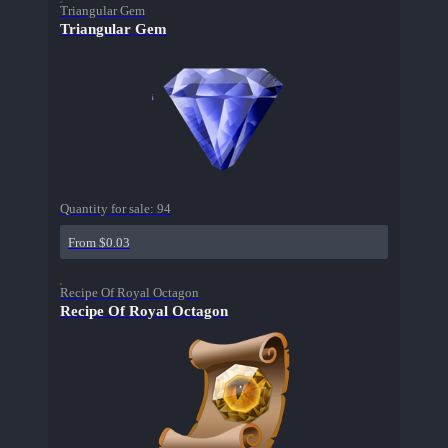
Triangular Gem
Triangular Gem
Quantity for sale:
94
From $0.03
Recipe Of Royal Octagon
Recipe Of Royal Octagon