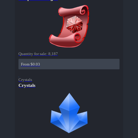
Quantity for sale:
8,187
From $0.03
Crystals
Crystals