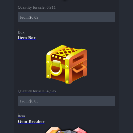
Quantity for sale:
6,911
From $0.03
Box
Item Box
Quantity for sale:
4,596
From $0.03
Item
Gem Breaker