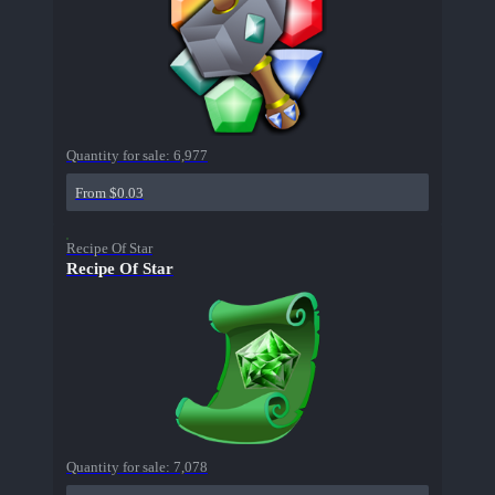
Quantity for sale:
6,977
From $0.03
Recipe Of Star
Recipe Of Star
Quantity for sale:
7,078