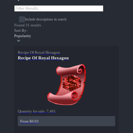
Include descriptions in search
Found 31 results
Sort By:
Popularity
Recipe Of Royal Hexagon
Recipe Of Royal Hexagon
Quantity for sale:
7,461
From $0.03