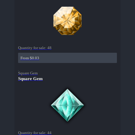
Quantity for sale:
48
From $0.03
Square Gem
Square Gem
Quantity for sale:
44