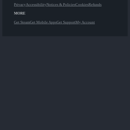
Privacy
Accessibility
Notices & Policies
Cookies
Refunds
MORE
Get Steam
Get Mobile Apps
Get Support
My Account