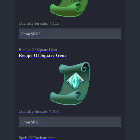
Quantity for sale:
7,152
From $0.03
Recipe Of Square Gem
Recipe Of Square Gem
Quantity for sale:
7,108
From $0.03
Spell Of Enchantment