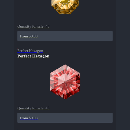
Quantity for sale:
48
From $0.03
Perfect Hexagon
Perfect Hexagon
Quantity for sale:
45
From $0.03