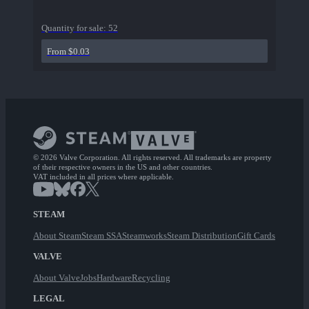
Quantity for sale:
52
From $0.03
© 2026 Valve Corporation. All rights reserved. All trademarks are property
of their respective owners in the US and other countries.
VAT included in all prices where applicable.
STEAM
About Steam
Steam SSA
Steamworks
Steam Distribution
Gift Cards
VALVE
About Valve
Jobs
Hardware
Recycling
LEGAL