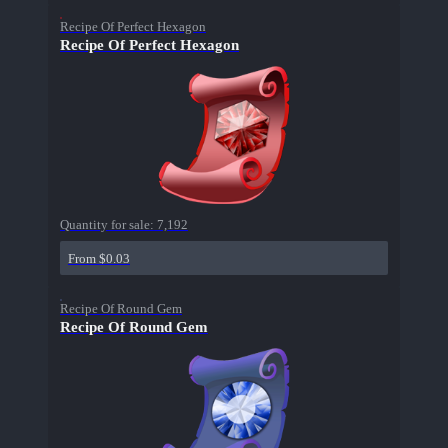
Recipe Of Perfect Hexagon
Recipe Of Perfect Hexagon
Quantity for sale:
7,192
From $0.03
Recipe Of Round Gem
Recipe Of Round Gem