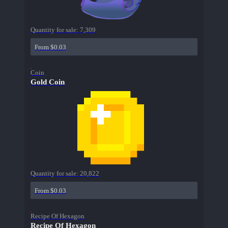
Quantity for sale:
7,309
From $0.03
Coin
Gold Coin
Quantity for sale:
20,822
From $0.03
Recipe Of Hexagon
Recipe Of Hexagon