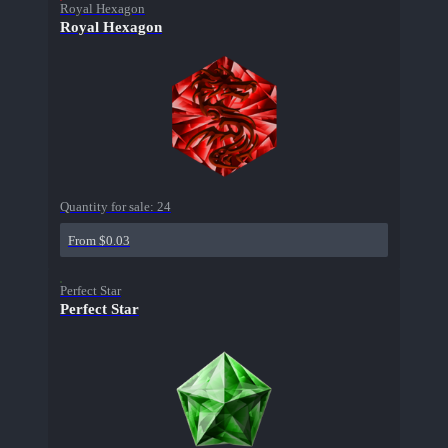
Royal Hexagon
Royal Hexagon
Quantity for sale:
24
From $0.03
Perfect Star
Perfect Star