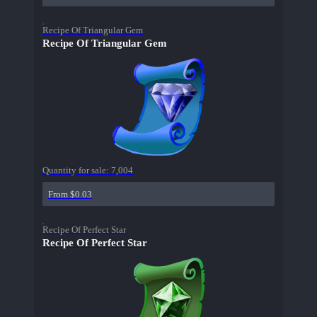
Recipe Of Triangular Gem
Recipe Of Triangular Gem
Quantity for sale:
7,004
From $0.03
Recipe Of Perfect Star
Recipe Of Perfect Star