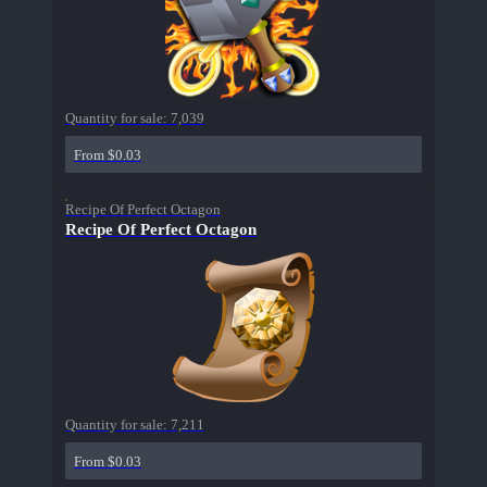
Quantity for sale:
7,039
From $0.03
Recipe Of Perfect Octagon
Recipe Of Perfect Octagon
Quantity for sale:
7,211
From $0.03