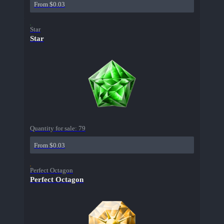
From $0.03
Star
Star
Quantity for sale:
79
From $0.03
Perfect Octagon
Perfect Octagon