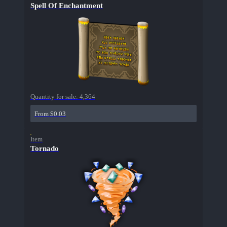
Spell Of Enchantment
Quantity for sale:
4,364
From $0.03
Item
Tornado