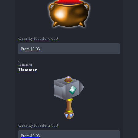
Quantity for sale:
6,659
From $0.03
Hammer
Hammer
Quantity for sale:
2,838
From $0.03