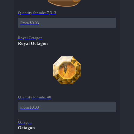
Quantity for sale:
7,313
From $0.03
Royal Octagon
Royal Octagon
Quantity for sale:
40
From $0.03
Octagon
Octagon