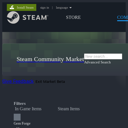
Install Steam
sign in
|
language
STORE
COM
Steam Community Market
Advanced Search
Give Feedback
Exit Market Beta
Filters
In Game Items
Steam Items
Gem Forge