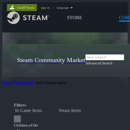
Install Steam
sign in
|
language
STORE
COM
Steam Community Market
Advanced Search
Give Feedback
Exit Market Beta
Filters
In Game Items
Steam Items
Children of Orc