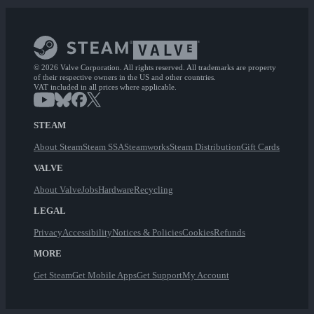
© 2026 Valve Corporation. All rights reserved. All trademarks are property
of their respective owners in the US and other countries.
VAT included in all prices where applicable.
STEAM
About Steam
Steam SSA
Steamworks
Steam Distribution
Gift Cards
VALVE
About Valve
Jobs
Hardware
Recycling
LEGAL
Privacy
Accessibility
Notices & Policies
Cookies
Refunds
MORE
Get Steam
Get Mobile Apps
Get Support
My Account