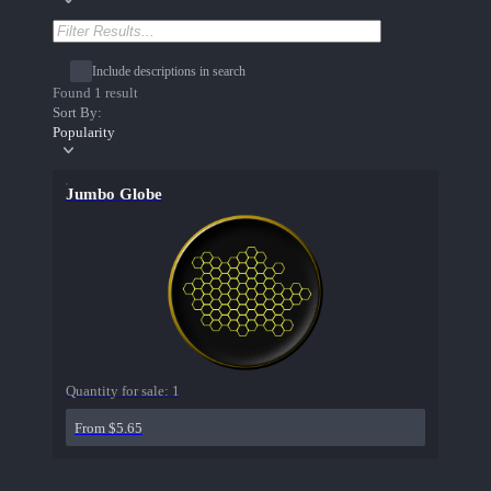
Include descriptions in search
Found 1 result
Sort By:
Popularity
Jumbo Globe
Quantity for sale:
1
From $5.65