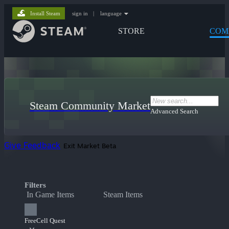
Install Steam
sign in
|
language
STORE
COM
Steam Community Market
Advanced Search
Give Feedback
Exit Market Beta
Filters
In Game Items
Steam Items
FreeCell Quest