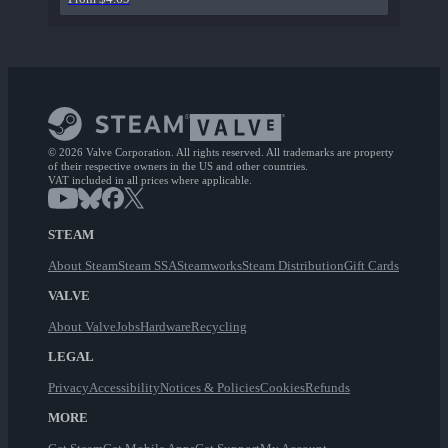
© 2026 Valve Corporation. All rights reserved. All trademarks are property
of their respective owners in the US and other countries.
VAT included in all prices where applicable.
STEAM
About Steam
Steam SSA
Steamworks
Steam Distribution
Gift Cards
VALVE
About Valve
Jobs
Hardware
Recycling
LEGAL
Privacy
Accessibility
Notices & Policies
Cookies
Refunds
MORE