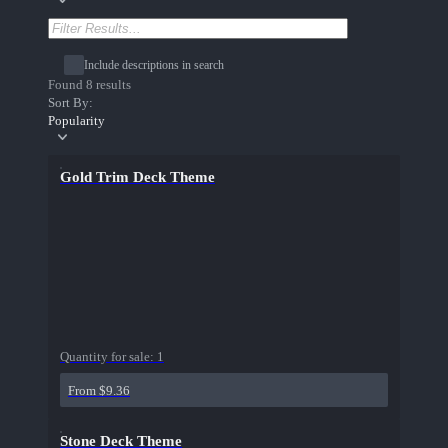
Include descriptions in search
Found 8 results
Sort By:
Popularity
Gold Trim Deck Theme
Quantity for sale:
1
From $9.36
Stone Deck Theme