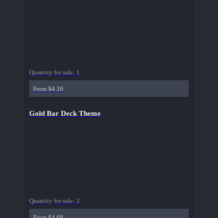
Quantity for sale:
1
From $4.20
Gold Bar Deck Theme
Quantity for sale:
2
From $4.69