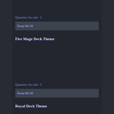
Quantity for sale:
1
From $4.20
Fire Mage Deck Theme
Quantity for sale:
3
From $4.20
Royal Deck Theme