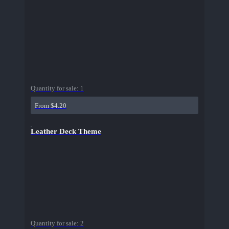
Quantity for sale:
1
From $4.20
Leather Deck Theme
Quantity for sale:
2