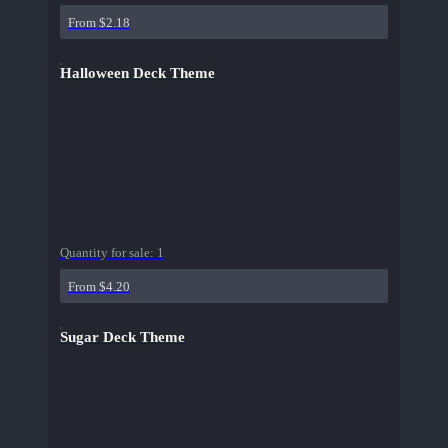
From $2.18
Halloween Deck Theme
Quantity for sale:
1
From $4.20
Sugar Deck Theme