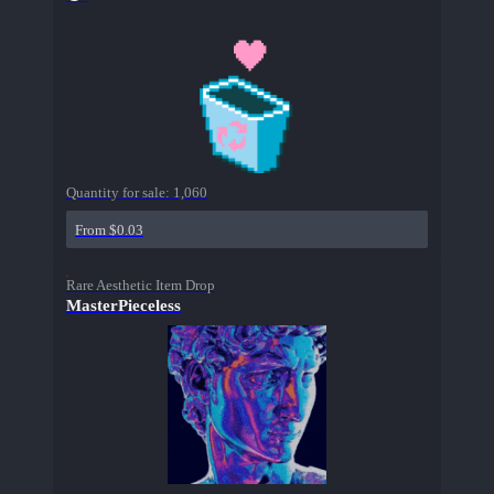
Quantity for sale:
1,060
From $0.03
Rare Aesthetic Item Drop
MasterPieceless