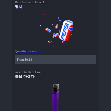
Rare Aesthetic Item Drop
펩시
Quantity for sale:
8
From $0.13
Aesthetic Item Drop
불을 마셨다