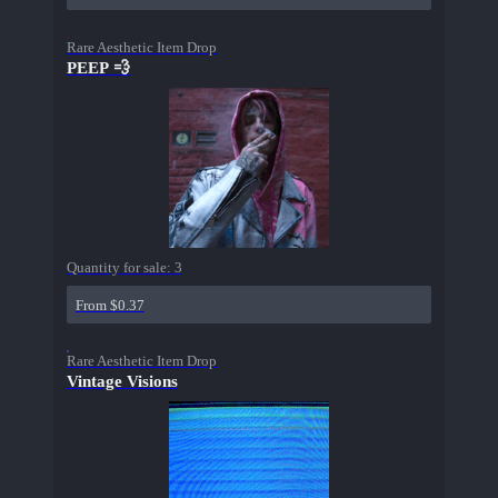
Rare Aesthetic Item Drop
PEEP 💨
Quantity for sale:
3
From $0.37
Rare Aesthetic Item Drop
Vintage Visions