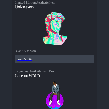
Limited Edition Aesthetic Item
𝕌𝕟𝕜𝕟𝕠𝕨𝕟
Quantity for sale:
1
From $5.34
Legendary Aesthetic Item Drop
Juice on WRLD