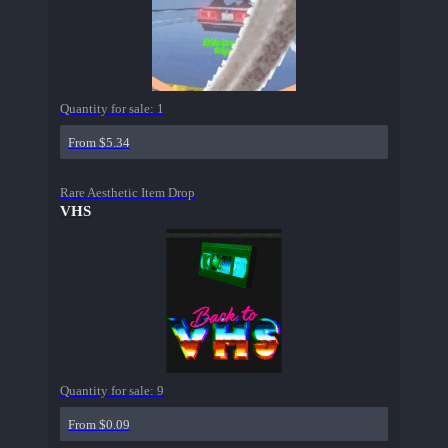
Quantity for sale:
1
From $5.34
Rare Aesthetic Item Drop
VHS
Quantity for sale:
9
From $0.09