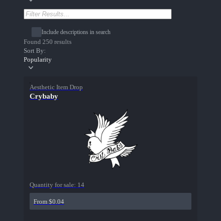
Include descriptions in search
Found 250 results
Sort By:
Popularity
Aesthetic Item Drop
Crybaby
Quantity for sale:
14
From $0.04