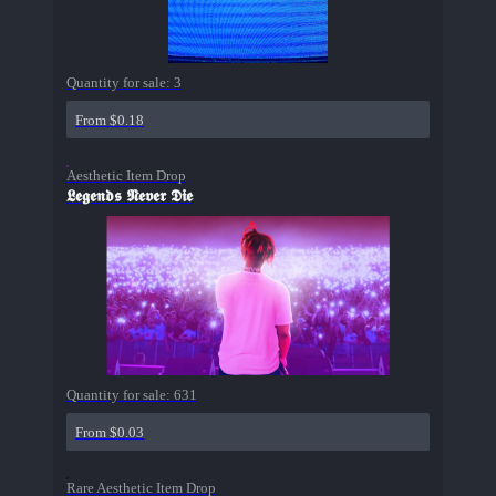
Quantity for sale:
3
From $0.18
Aesthetic Item Drop
𝕷𝖊𝖌𝖊𝖓𝖉𝖘 𝕹𝖊𝖛𝖊𝖗 𝕯𝖎𝖊
Quantity for sale:
631
From $0.03
Rare Aesthetic Item Drop