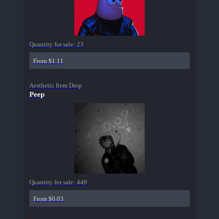
Quantity for sale:
23
From $1.11
Aesthetic Item Drop
Peep
Quantity for sale:
449
From $0.03