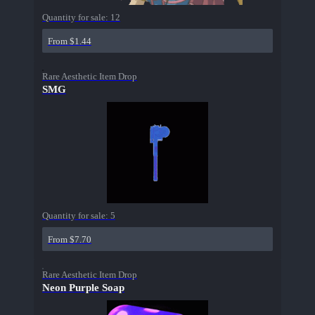
Quantity for sale:
12
From $1.44
Rare Aesthetic Item Drop
SMG
Quantity for sale:
5
From $7.70
Rare Aesthetic Item Drop
Neon Purple Soap