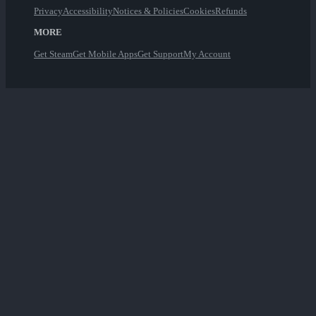
Privacy
Accessibility
Notices & Policies
Cookies
Refunds
MORE
Get Steam
Get Mobile Apps
Get Support
My Account