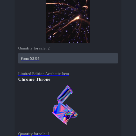
Quantity for sale:
2
From $2.94
Limited Edition Aesthetic Item
Chrome Throne
Quantity for sale:
1