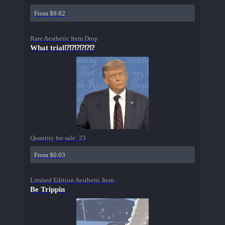
From $9.82
Rare Aesthetic Item Drop
What trial⁉⁉⁉⁉⁉⁉
Quantity for sale:
23
From $0.03
Limited Edition Aesthetic Item
Be Trippin