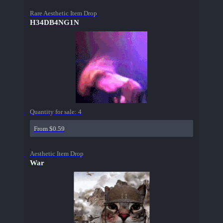
Rare Aesthetic Item Drop
H34DB4NG1N
Quantity for sale:
4
From $0.59
Aesthetic Item Drop
War