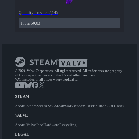
Quantity for sale:
2,145
From $0.03
© 2026 Valve Corporation. All rights reserved. All trademarks are property
of their respective owners in the US and other countries.
VAT included in all prices where applicable.
STEAM
About Steam
Steam SSA
Steamworks
Steam Distribution
Gift Cards
VALVE
About Valve
Jobs
Hardware
Recycling
LEGAL