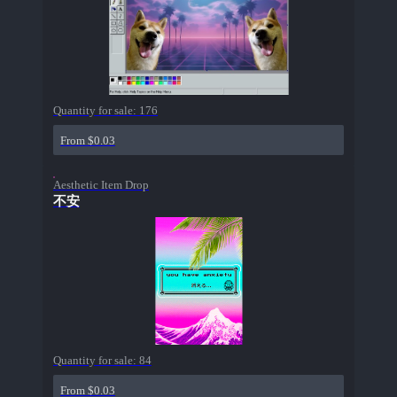
Quantity for sale:
176
From $0.03
Aesthetic Item Drop
不安
Quantity for sale:
84
From $0.03