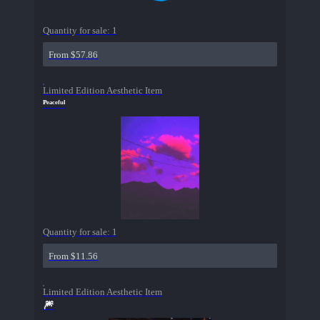
Quantity for sale:
1
From $57.86
Limited Edition Aesthetic Item
ᴾᵉᵃᶜᵉᶠᵘˡ
Quantity for sale:
1
From $11.56
Limited Edition Aesthetic Item
🎆