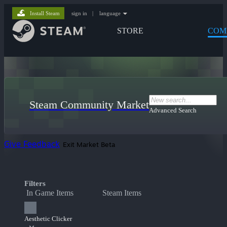
Install Steam
sign in
|
language
STORE
COM
Steam Community Market
Advanced Search
Give Feedback
Exit Market Beta
Filters
In Game Items
Steam Items
Aesthetic Clicker