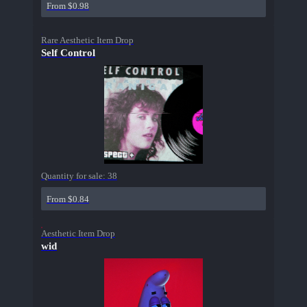
From $0.98
Rare Aesthetic Item Drop
Self Control
Quantity for sale:
38
From $0.84
Aesthetic Item Drop
wid