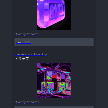
Quantity for sale:
5
From $0.99
Rare Aesthetic Item Drop
トラップ
Quantity for sale:
6