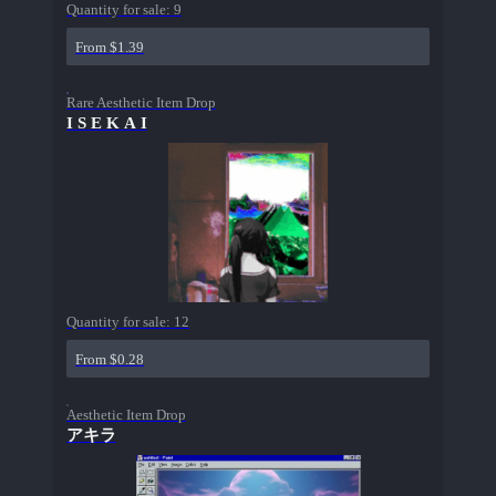
Quantity for sale:
9
From $1.39
Rare Aesthetic Item Drop
I S E K A I
Quantity for sale:
12
From $0.28
Aesthetic Item Drop
アキラ