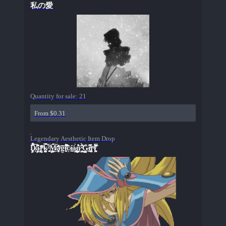
私の愛
Quantity for sale:
21
From $0.31
Legendary Aesthetic Item Drop
D̸̨̡̗̞̩̞͖͑͒̃̍́̓̅̉͋͠a̷̡̝̤̤͉͔͗͆̓̐̈r̶̢̩̥͇̟̦̲̦͈͔͐̿͊̿̃́̈́̈k̷̺̖̣͙͔̫̘̦̂̿̒́̕͝ͅ ̵̮̥̫͍͊ͅM̸̡̥͍̖̦̳̞̫̮͑̏̽͜͠a̴̞͕̼͍̖̽̒̅̓͝g̵̡̮̭̦̼̙͉̻̀̑̌͝į̵̛̼̙̑̈́̅̍͌̄̇͘̚c̷͕̆̑̍̏í̵̱͎̲̲͗ȧ̷͙͇̫͕̝̹̱̀n̷̡̧͉̺͓͉̬̼͚͒̓̒̔͝ ̴̱̜̹̮̳͍͇͒͂̆̉̋͝G̷̢̧̡̨̰̯̺̮̱̫̋ĭ̴̺̘̅̾̔̚̚r̵̥͚̘̅ļ̸͖͈̬͓͓̭̣̫͉̿́̌́̓̋̇̃͊͘