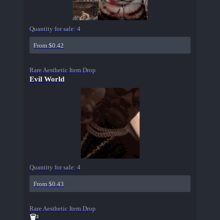
Quantity for sale:
4
From $0.42
Rare Aesthetic Item Drop
Evil World
Quantity for sale:
4
From $0.43
Rare Aesthetic Item Drop
🗑²