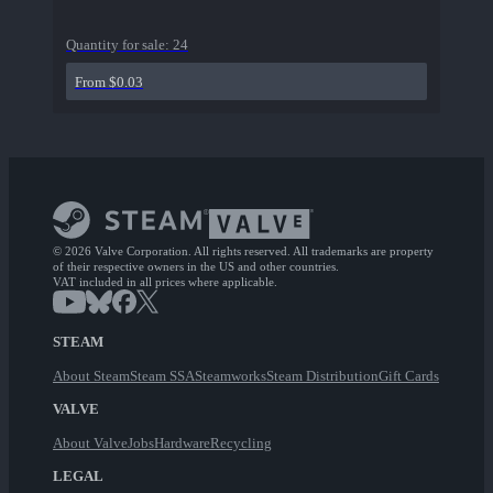
Quantity for sale:
24
From $0.03
© 2026 Valve Corporation. All rights reserved. All trademarks are property
of their respective owners in the US and other countries.
VAT included in all prices where applicable.
STEAM
About Steam
Steam SSA
Steamworks
Steam Distribution
Gift Cards
VALVE
About Valve
Jobs
Hardware
Recycling
LEGAL