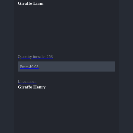
Giraffe Liam
Quantity for sale:
253
From $0.03
Uncommon
Giraffe Henry