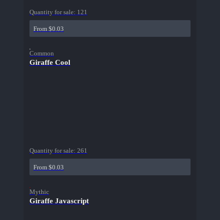
Quantity for sale:
121
From $0.03
Common
Giraffe Cool
Quantity for sale:
261
From $0.03
Mythic
Giraffe Javascript