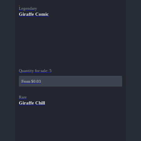
Legendary
Giraffe Comic
Quantity for sale:
5
From $0.03
Rare
Giraffe Chill