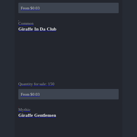
From $0.03
Common
Giraffe In Da Club
Quantity for sale:
150
From $0.03
Mythic
Giraffe Gentlemen