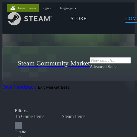
Install Steam
sign in
|
language
STORE
COM
Steam Community Market
Advanced Search
Give Feedback
Exit Market Beta
Filters
In Game Items
Steam Items
Giraffe