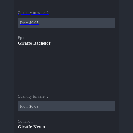
Quantity for sale:
2
From $0.05
Epic
Giraffe Bachelor
Quantity for sale:
24
From $0.03
Common
Giraffe Kevin