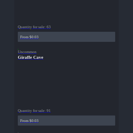
Quantity for sale:
63
From $0.03
Uncommon
Giraffe Cave
Quantity for sale:
91
From $0.03