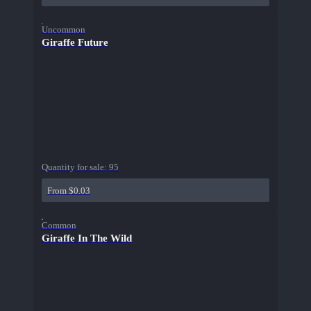
Uncommon
Giraffe Future
Quantity for sale:
95
From $0.03
Common
Giraffe In The Wild