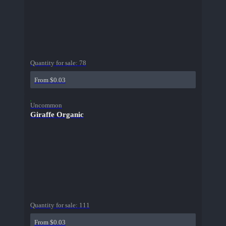
Quantity for sale:
78
From $0.03
Uncommon
Giraffe Organic
Quantity for sale:
111
From $0.03