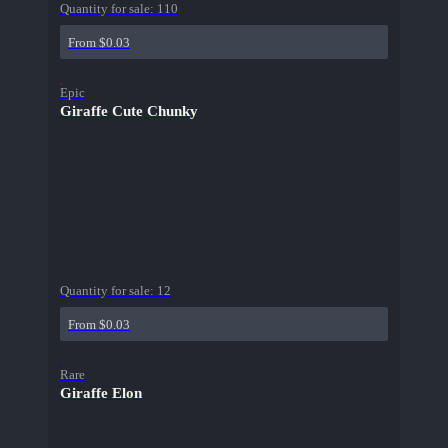
Quantity for sale:
110
From $0.03
Epic
Giraffe Cute Chunky
Quantity for sale:
12
From $0.03
Rare
Giraffe Elon