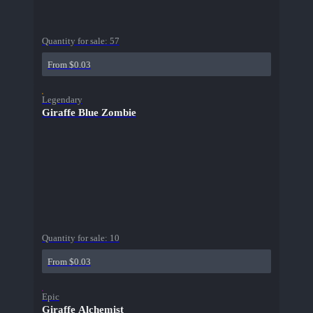
Quantity for sale:
57
From $0.03
Legendary
Giraffe Blue Zombie
Quantity for sale:
10
From $0.03
Epic
Giraffe Alchemist