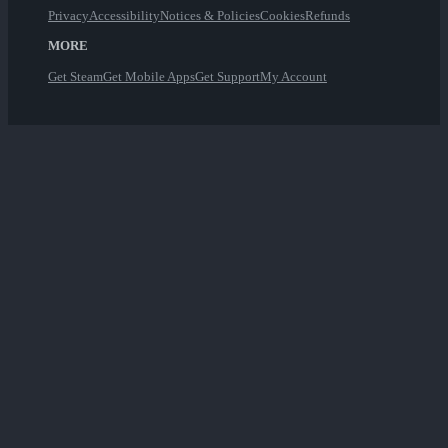
Privacy
Accessibility
Notices & Policies
Cookies
Refunds
MORE
Get Steam
Get Mobile Apps
Get Support
My Account