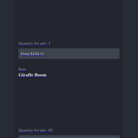
Quantity for sale:
1
From $104.11
Rare
Giraffe Boom
Quantity for sale:
60