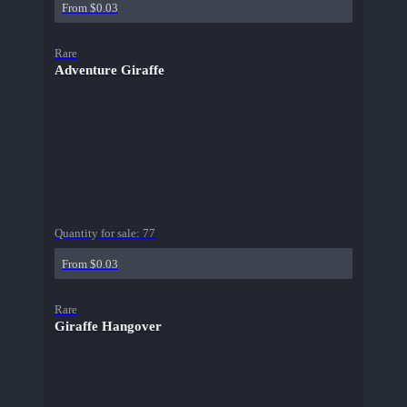
From $0.03
Rare
Adventure Giraffe
Quantity for sale:
77
From $0.03
Rare
Giraffe Hangover