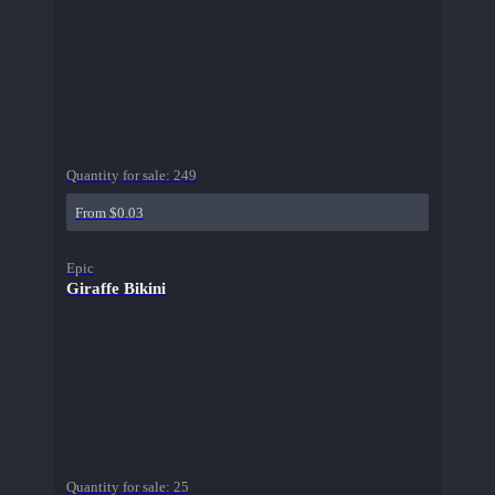
Quantity for sale:
249
From $0.03
Epic
Giraffe Bikini
Quantity for sale:
25