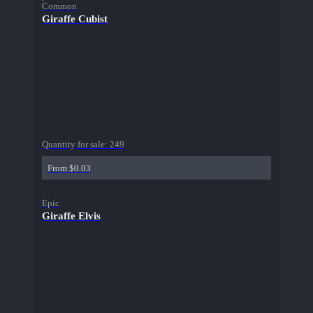
Common
Giraffe Cubist
Quantity for sale:
249
From $0.03
Epic
Giraffe Elvis