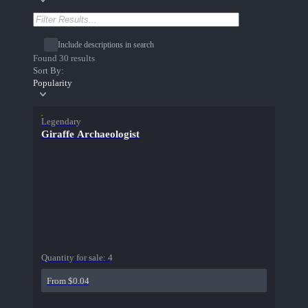
Include descriptions in search
Found 30 results
Sort By:
Popularity
Legendary
Giraffe Archaeologist
Quantity for sale:
4
From $0.04