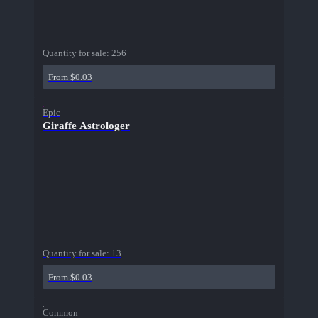
Quantity for sale:
256
From $0.03
Epic
Giraffe Astrologer
Quantity for sale:
13
From $0.03
Common