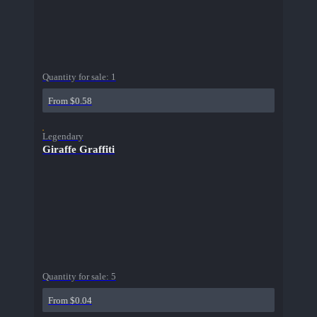
Quantity for sale:
1
From $0.58
Legendary
Giraffe Graffiti
Quantity for sale:
5
From $0.04