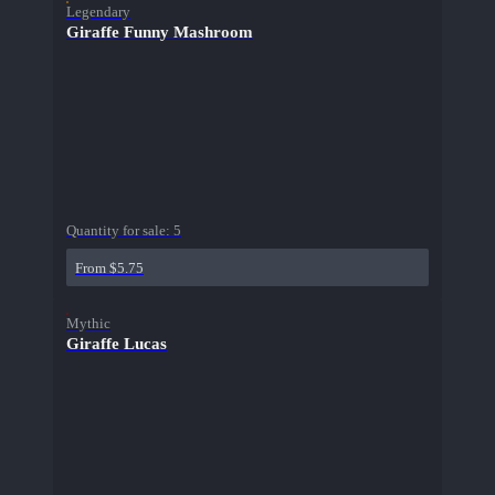
Legendary
Giraffe Funny Mashroom
Quantity for sale:
5
From $5.75
Mythic
Giraffe Lucas