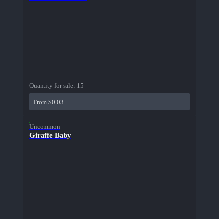
Quantity for sale:
15
From $0.03
Uncommon
Giraffe Baby