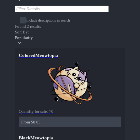
Include descriptions in search
Found 2 results
Sort By:
Popularity
ColoredMeowtopia
Quantity for sale:
70
From $0.03
BlackMeowtopia