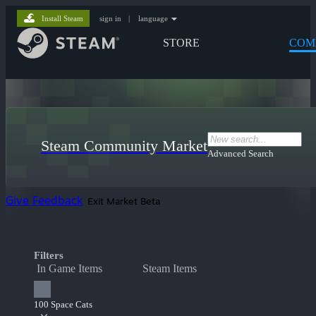
Install Steam
sign in
|
language
STORE
COM
Steam Community Market
Advanced Search
Give Feedback
Exit Market Beta
Filters
In Game Items
Steam Items
100 Space Cats