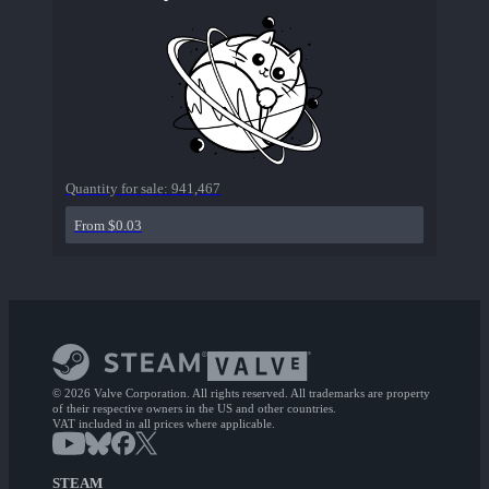
Quantity for sale:
941,467
From $0.03
© 2026 Valve Corporation. All rights reserved. All trademarks are property
of their respective owners in the US and other countries.
VAT included in all prices where applicable.
STEAM