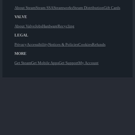
About Steam
Steam SSA
Steamworks
Steam Distribution
Gift Cards
VALVE
About Valve
Jobs
Hardware
Recycling
LEGAL
Privacy
Accessibility
Notices & Policies
Cookies
Refunds
MORE
Get Steam
Get Mobile Apps
Get Support
My Account