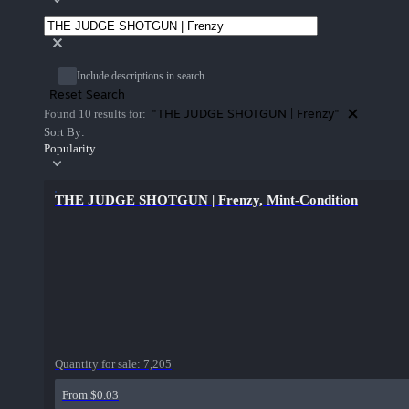
Include descriptions in search
Reset Search
"THE JUDGE SHOTGUN | Frenzy"
Found 10 results for:
Sort By:
Popularity
THE JUDGE SHOTGUN | Frenzy, Mint-Condition
Quantity for sale:
7,205
From $0.03