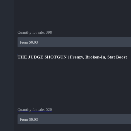
Quantity for sale:
398
From $0.03
THE JUDGE SHOTGUN | Frenzy, Broken-In, Stat Boost
Quantity for sale:
520
From $0.03