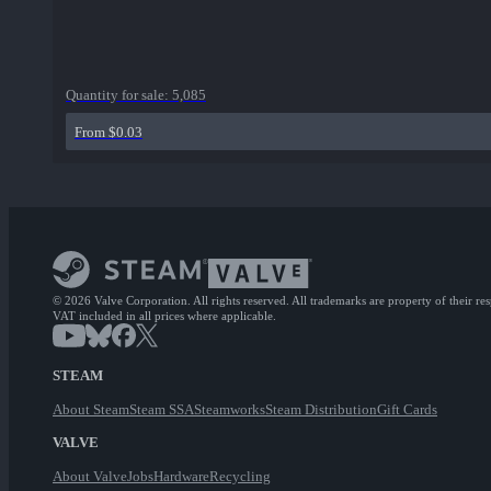
Quantity for sale:
5,085
From $0.03
© 2026 Valve Corporation. All rights reserved. All trademarks are property of their re
VAT included in all prices where applicable.
STEAM
About Steam
Steam SSA
Steamworks
Steam Distribution
Gift Cards
VALVE
About Valve
Jobs
Hardware
Recycling