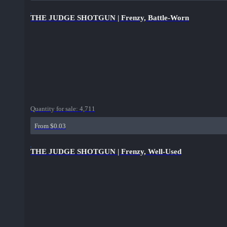
THE JUDGE SHOTGUN | Frenzy, Battle-Worn
Quantity for sale:
4,711
From $0.03
THE JUDGE SHOTGUN | Frenzy, Well-Used