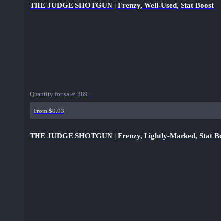
THE JUDGE SHOTGUN | Frenzy, Well-Used, Stat Boost
Quantity for sale:
389
From $0.03
THE JUDGE SHOTGUN | Frenzy, Lightly-Marked, Stat B