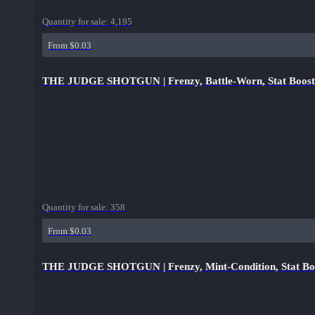
Quantity for sale:
4,195
From $0.03
THE JUDGE SHOTGUN | Frenzy, Battle-Worn, Stat Boost
Quantity for sale:
358
From $0.03
THE JUDGE SHOTGUN | Frenzy, Mint-Condition, Stat Bo