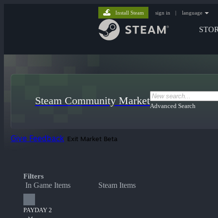
Install Steam
sign in
|
language
STO
Steam Community Market
Advanced Search
Give Feedback
Exit Market Beta
Filters
In Game Items
Steam Items
PAYDAY 2