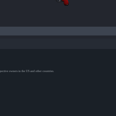
spective owners in the US and other countries.