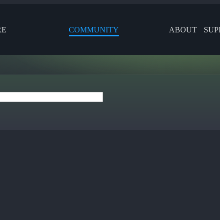
RE
COMMUNITY
ABOUT
SUP