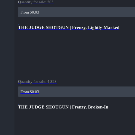
Quantity for sale:
505
From $0.03
THE JUDGE SHOTGUN | Frenzy, Lightly-Marked
Quantity for sale:
4,328
From $0.03
THE JUDGE SHOTGUN | Frenzy, Broken-In