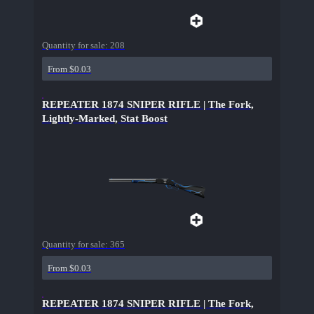
Quantity for sale:
208
From $0.03
REPEATER 1874 SNIPER RIFLE | The Fork,
Lightly-Marked, Stat Boost
Quantity for sale:
365
From $0.03
REPEATER 1874 SNIPER RIFLE | The Fork,