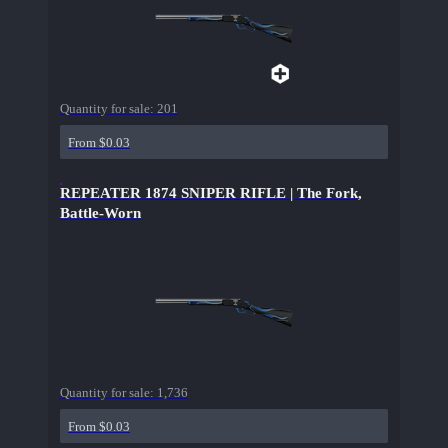
Quantity for sale:
201
From $0.03
REPEATER 1874 SNIPER RIFLE | The Fork,
Battle-Worn
Quantity for sale:
1,736
From $0.03