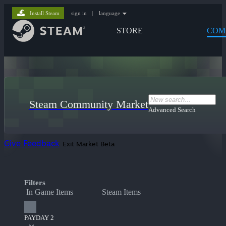
Install Steam
sign in
|
language
STORE
COM
Steam Community Market
Advanced Search
Give Feedback
Exit Market Beta
Filters
In Game Items
Steam Items
PAYDAY 2