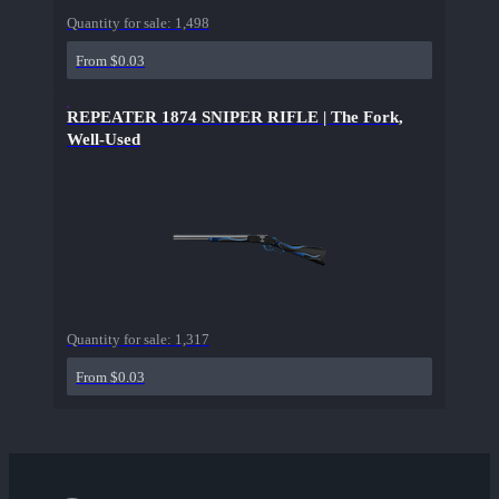
Quantity for sale:
1,498
From $0.03
REPEATER 1874 SNIPER RIFLE | The Fork,
Well-Used
Quantity for sale:
1,317
From $0.03