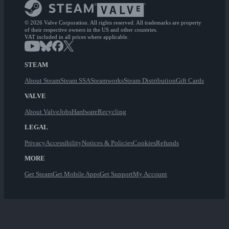
© 2026 Valve Corporation. All rights reserved. All trademarks are property
of their respective owners in the US and other countries.
VAT included in all prices where applicable.
STEAM
About Steam
Steam SSA
Steamworks
Steam Distribution
Gift Cards
VALVE
About Valve
Jobs
Hardware
Recycling
LEGAL
Privacy
Accessibility
Notices & Policies
Cookies
Refunds
MORE
Get Steam
Get Mobile Apps
Get Support
My Account