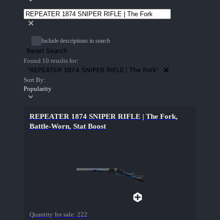
Include descriptions in search
Reset Search
Found 10 results for:
"REPEATER 1874 SNIPER RIFLE | The Fork"
Sort By:
Popularity
REPEATER 1874 SNIPER RIFLE | The Fork,
Battle-Worn, Stat Boost
Quantity for sale:
222