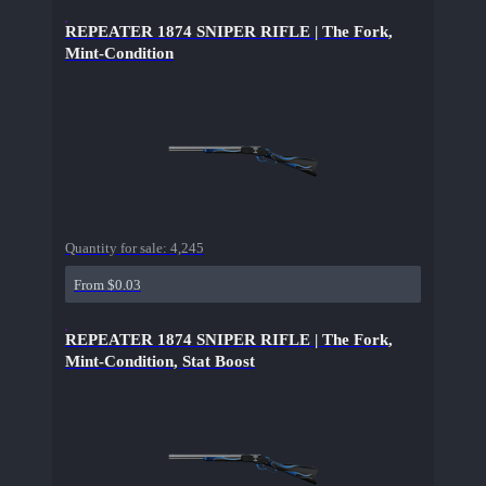
REPEATER 1874 SNIPER RIFLE | The Fork,
Mint-Condition
Quantity for sale:
4,245
From $0.03
REPEATER 1874 SNIPER RIFLE | The Fork,
Mint-Condition, Stat Boost