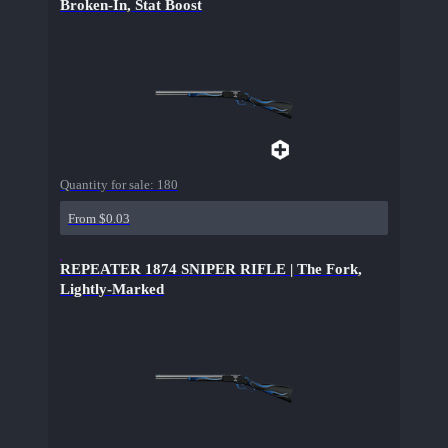
Broken-In, Stat Boost
Quantity for sale:
180
From $0.03
REPEATER 1874 SNIPER RIFLE | The Fork,
Lightly-Marked