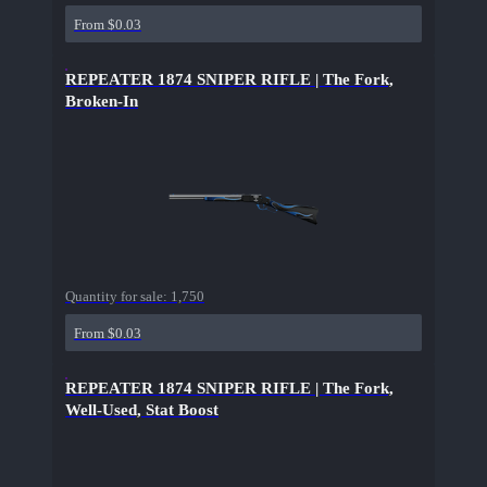
From $0.03
REPEATER 1874 SNIPER RIFLE | The Fork,
Broken-In
Quantity for sale:
1,750
From $0.03
REPEATER 1874 SNIPER RIFLE | The Fork,
Well-Used, Stat Boost