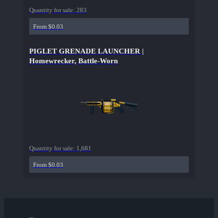
Quantity for sale:
283
From $0.03
PIGLET GRENADE LAUNCHER |
Homewrecker, Battle-Worn
Quantity for sale:
1,681
From $0.03