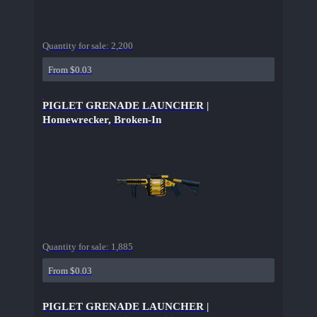
Quantity for sale:
2,200
From $0.03
PIGLET GRENADE LAUNCHER |
Homewrecker, Broken-In
Quantity for sale:
1,885
From $0.03
PIGLET GRENADE LAUNCHER |