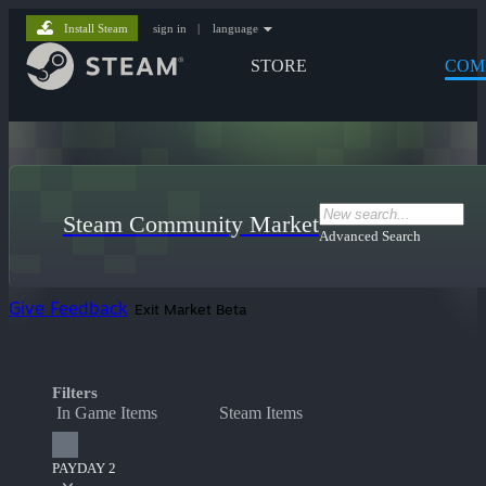
Install Steam
sign in
|
language
STORE
COM
Steam Community Market
Advanced Search
Give Feedback
Exit Market Beta
Filters
In Game Items
Steam Items
PAYDAY 2