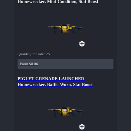
Homewrecker, Mint-Condition, Stat Boost
Quantity for sale:
25
From $0.06
PIGLET GRENADE LAUNCHER |
Homewrecker, Battle-Worn, Stat Boost