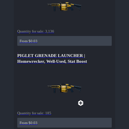
Quantity for sale:
3,136
From $0.03
PIGLET GRENADE LAUNCHER |
Homewrecker, Well-Used, Stat Boost
Quantity for sale:
185
From $0.03