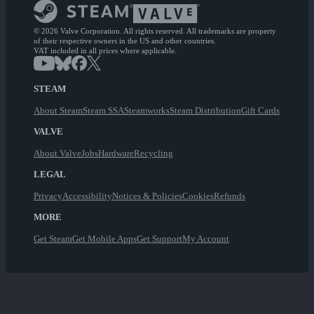
© 2026 Valve Corporation. All rights reserved. All trademarks are property
of their respective owners in the US and other countries.
VAT included in all prices where applicable.
STEAM
About Steam
Steam SSA
Steamworks
Steam Distribution
Gift Cards
VALVE
About Valve
Jobs
Hardware
Recycling
LEGAL
Privacy
Accessibility
Notices & Policies
Cookies
Refunds
MORE
Get Steam
Get Mobile Apps
Get Support
My Account