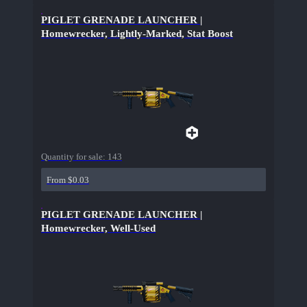
PIGLET GRENADE LAUNCHER |
Homewrecker, Lightly-Marked, Stat Boost
Quantity for sale:
143
From $0.03
PIGLET GRENADE LAUNCHER |
Homewrecker, Well-Used