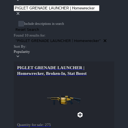
Include descriptions in search
Reset Search
Found 10 results for:
"PIGLET GRENADE LAUNCHER | Homewrecker"
Sort By:
Popularity
PIGLET GRENADE LAUNCHER |
Homewrecker, Broken-In, Stat Boost
Quantity for sale:
275