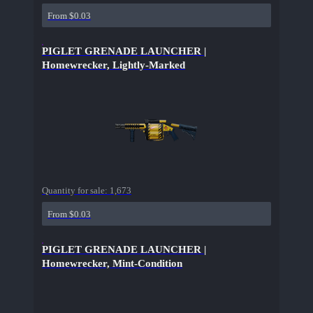
From $0.03
PIGLET GRENADE LAUNCHER |
Homewrecker, Lightly-Marked
Quantity for sale:
1,673
From $0.03
PIGLET GRENADE LAUNCHER |
Homewrecker, Mint-Condition