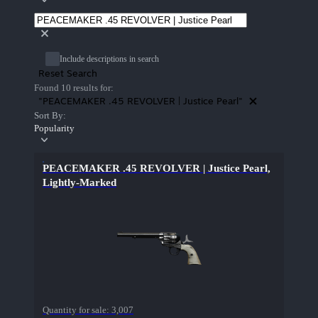
Include descriptions in search
Reset Search
Found 10 results for:
"PEACEMAKER .45 REVOLVER | Justice Pearl"
Sort By:
Popularity
PEACEMAKER .45 REVOLVER | Justice Pearl,
Lightly-Marked
Quantity for sale:
3,007