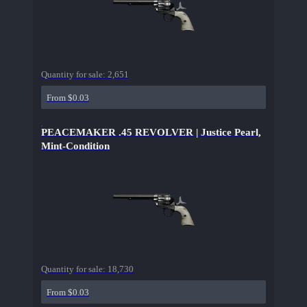
Quantity for sale:
2,651
From $0.03
PEACEMAKER .45 REVOLVER | Justice Pearl,
Mint-Condition
Quantity for sale:
18,730
From $0.03