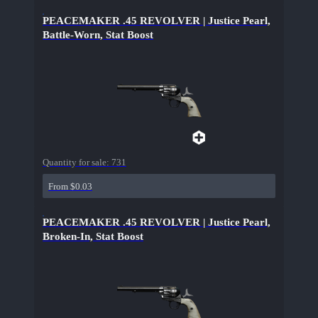
PEACEMAKER .45 REVOLVER | Justice Pearl,
Battle-Worn, Stat Boost
Quantity for sale:
731
From $0.03
PEACEMAKER .45 REVOLVER | Justice Pearl,
Broken-In, Stat Boost