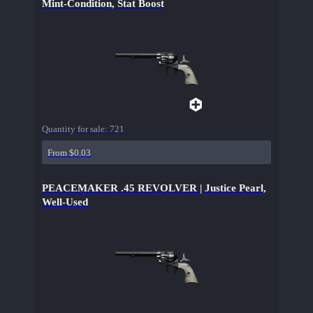
Mint-Condition, Stat Boost
Quantity for sale:
721
From $0.03
PEACEMAKER .45 REVOLVER | Justice Pearl,
Well-Used