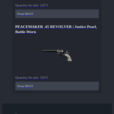
Quantity for sale:
2,973
From $0.03
PEACEMAKER .45 REVOLVER | Justice Pearl,
Battle-Worn
Quantity for sale:
3,915
From $0.03