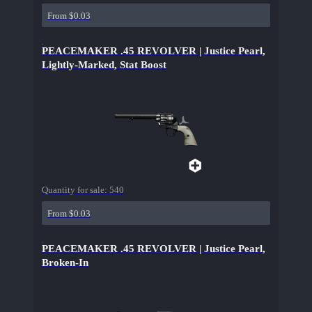
From $0.03
PEACEMAKER .45 REVOLVER | Justice Pearl,
Lightly-Marked, Stat Boost
Quantity for sale:
540
From $0.03
PEACEMAKER .45 REVOLVER | Justice Pearl,
Broken-In