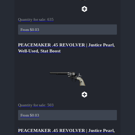
Quantity for sale:
635
From $0.03
PEACEMAKER .45 REVOLVER | Justice Pearl,
Well-Used, Stat Boost
Quantity for sale:
503
From $0.03
PEACEMAKER .45 REVOLVER | Justice Pearl,