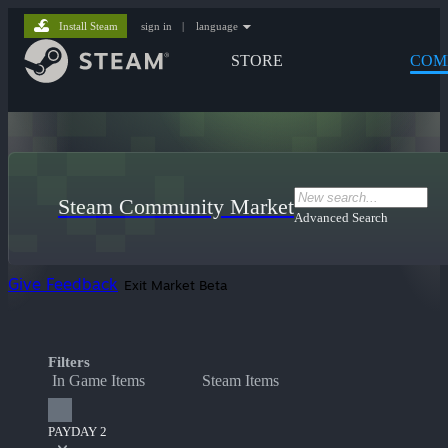
Install Steam
sign in
|
language
STORE
COM
Steam Community Market
Advanced Search
Give Feedback
Exit Market Beta
Filters
In Game Items
Steam Items
PAYDAY 2