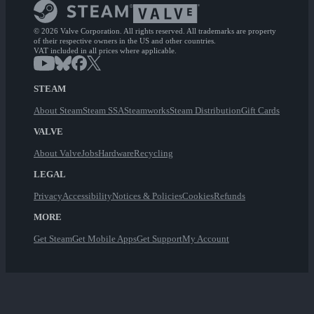
© 2026 Valve Corporation. All rights reserved. All trademarks are property
of their respective owners in the US and other countries.
VAT included in all prices where applicable.
STEAM
About Steam
Steam SSA
Steamworks
Steam Distribution
Gift Cards
VALVE
About Valve
Jobs
Hardware
Recycling
LEGAL
Privacy
Accessibility
Notices & Policies
Cookies
Refunds
MORE
Get Steam
Get Mobile Apps
Get Support
My Account