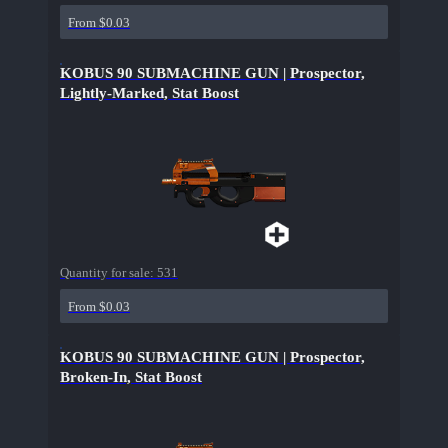
From $0.03
KOBUS 90 SUBMACHINE GUN | Prospector,
Lightly-Marked, Stat Boost
Quantity for sale:
531
From $0.03
KOBUS 90 SUBMACHINE GUN | Prospector,
Broken-In, Stat Boost