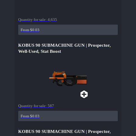
Quantity for sale:
4,635
From $0.03
KOBUS 90 SUBMACHINE GUN | Prospector,
Well-Used, Stat Boost
Quantity for sale:
587
From $0.03
KOBUS 90 SUBMACHINE GUN | Prospector,