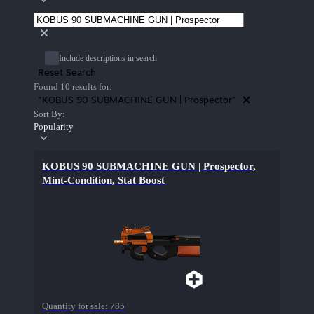
Include descriptions in search
Reset Search
Found 10 results for:
"KOBUS 90 SUBMACHINE GUN | Prospector"
Sort By:
Popularity
KOBUS 90 SUBMACHINE GUN | Prospector,
Mint-Condition, Stat Boost
Quantity for sale:
785