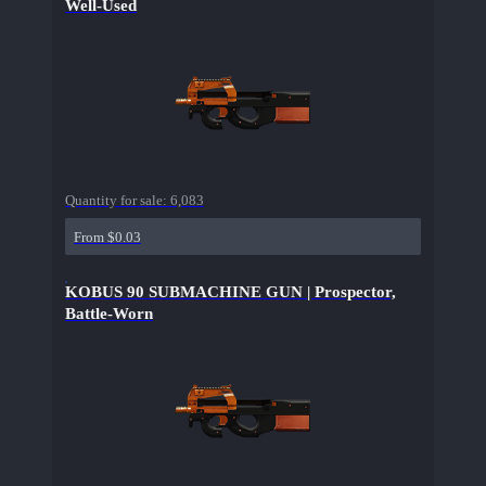
Well-Used
Quantity for sale:
6,083
From $0.03
KOBUS 90 SUBMACHINE GUN | Prospector,
Battle-Worn