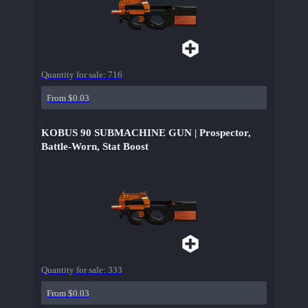
Quantity for sale:
716
From $0.03
KOBUS 90 SUBMACHINE GUN | Prospector,
Battle-Worn, Stat Boost
Quantity for sale:
333
From $0.03