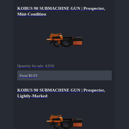
KOBUS 90 SUBMACHINE GUN | Prospector,
Mint-Condition
Quantity for sale:
4,016
From $0.03
KOBUS 90 SUBMACHINE GUN | Prospector,
Lightly-Marked