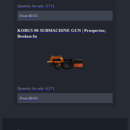
Quantity for sale:
3,712
From $0.03
KOBUS 90 SUBMACHINE GUN | Prospector,
Broken-In
Quantity for sale:
4,271
From $0.03