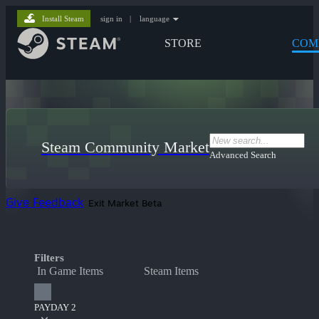
Install Steam
sign in
|
language
STORE
COM
Steam Community Market
Advanced Search
Give Feedback
Exit Market Beta
Filters
In Game Items
Steam Items
PAYDAY 2