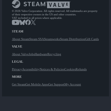
© 2026 Valve Corporation. All rights reserved. All trademarks are property
of their respective owners in the US and other countries.
VAT included in all prices where applicable.
STEAM
About Steam
Steam SSA
Steamworks
Steam Distribution
Gift Cards
VALVE
About Valve
Jobs
Hardware
Recycling
LEGAL
Privacy
Accessibility
Notices & Policies
Cookies
Refunds
MORE
Get Steam
Get Mobile Apps
Get Support
My Account