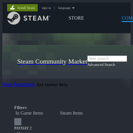
Install Steam
sign in
|
language
STORE
COM
Steam Community Market
Advanced Search
Give Feedback
Exit Market Beta
Filters
In Game Items
Steam Items
PAYDAY 2