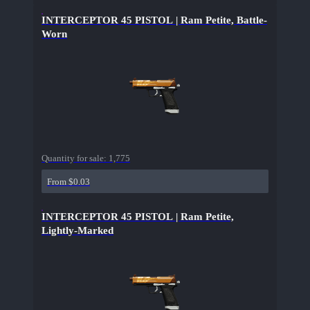
INTERCEPTOR 45 PISTOL | Ram Petite, Battle-
Worn
Quantity for sale:
1,775
From $0.03
INTERCEPTOR 45 PISTOL | Ram Petite,
Lightly-Marked