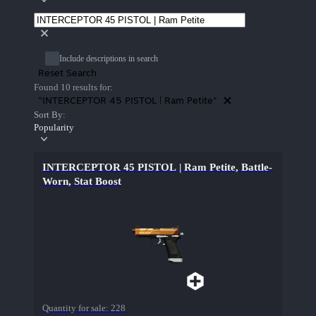
Include descriptions in search
Reset Search
Found 10 results for:
"INTERCEPTOR 45 PISTOL | Ram Petite"
Sort By:
Popularity
INTERCEPTOR 45 PISTOL | Ram Petite, Battle-
Worn, Stat Boost
Quantity for sale:
228