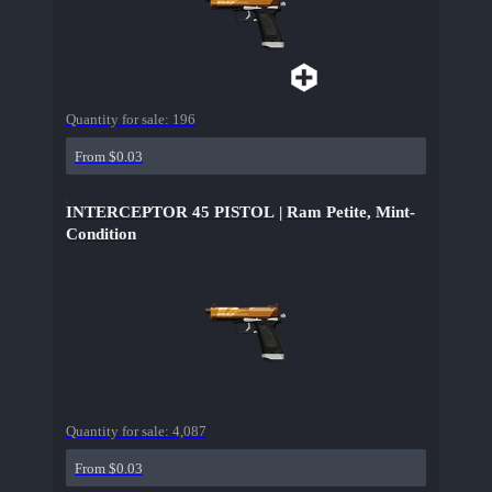
Quantity for sale:
196
From $0.03
INTERCEPTOR 45 PISTOL | Ram Petite, Mint-
Condition
Quantity for sale:
4,087
From $0.03