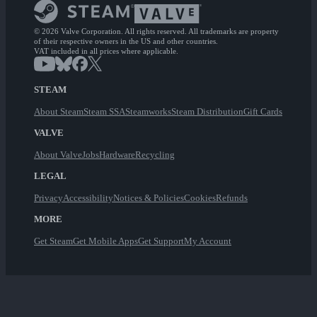
© 2026 Valve Corporation. All rights reserved. All trademarks are property
of their respective owners in the US and other countries.
VAT included in all prices where applicable.
STEAM
About Steam
Steam SSA
Steamworks
Steam Distribution
Gift Cards
VALVE
About Valve
Jobs
Hardware
Recycling
LEGAL
Privacy
Accessibility
Notices & Policies
Cookies
Refunds
MORE
Get Steam
Get Mobile Apps
Get Support
My Account