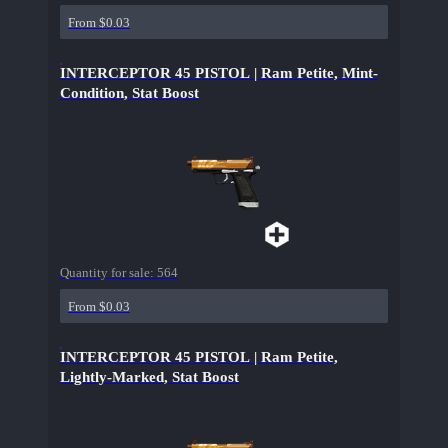
From $0.03
INTERCEPTOR 45 PISTOL | Ram Petite, Mint-
Condition, Stat Boost
Quantity for sale:
564
From $0.03
INTERCEPTOR 45 PISTOL | Ram Petite,
Lightly-Marked, Stat Boost