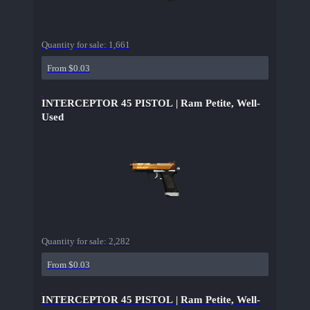
Quantity for sale:
1,661
From $0.03
INTERCEPTOR 45 PISTOL | Ram Petite, Well-
Used
Quantity for sale:
2,282
From $0.03
INTERCEPTOR 45 PISTOL | Ram Petite, Well-