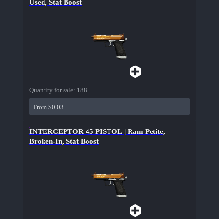
Used, Stat Boost
Quantity for sale:
188
From $0.03
INTERCEPTOR 45 PISTOL | Ram Petite,
Broken-In, Stat Boost