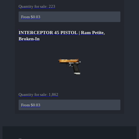
Quantity for sale:
223
From $0.03
INTERCEPTOR 45 PISTOL | Ram Petite,
Broken-In
Quantity for sale:
1,862
From $0.03