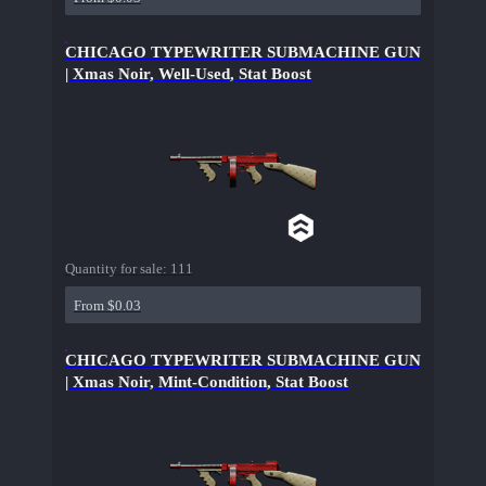
CHICAGO TYPEWRITER SUBMACHINE GUN
| Xmas Noir, Well-Used, Stat Boost
Quantity for sale:
111
From $0.03
CHICAGO TYPEWRITER SUBMACHINE GUN
| Xmas Noir, Mint-Condition, Stat Boost