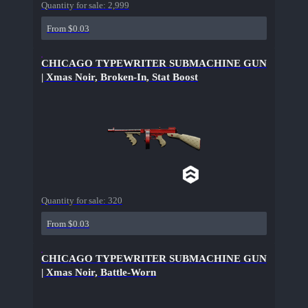
Quantity for sale:
2,999
From $0.03
CHICAGO TYPEWRITER SUBMACHINE GUN
| Xmas Noir, Broken-In, Stat Boost
Quantity for sale:
320
From $0.03
CHICAGO TYPEWRITER SUBMACHINE GUN
| Xmas Noir, Battle-Worn