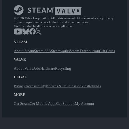
© 2026 Valve Corporation. All rights reserved. All trademarks are property
of their respective owners in the US and other countries.
VAT included in all prices where applicable.
STEAM
About Steam
Steam SSA
Steamworks
Steam Distribution
Gift Cards
VALVE
About Valve
Jobs
Hardware
Recycling
LEGAL
Privacy
Accessibility
Notices & Policies
Cookies
Refunds
MORE
Get Steam
Get Mobile Apps
Get Support
My Account