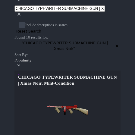
Include descriptions in search
Reset Search
Found 10 results for:
"CHICAGO TYPEWRITER SUBMACHINE GUN |
Xmas Noir"
Sort By:
Popularity
CHICAGO TYPEWRITER SUBMACHINE GUN
| Xmas Noir, Mint-Condition