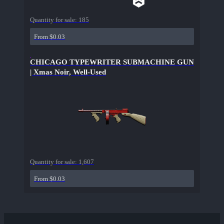
Quantity for sale:
185
From $0.03
CHICAGO TYPEWRITER SUBMACHINE GUN
| Xmas Noir, Well-Used
Quantity for sale:
1,607
From $0.03