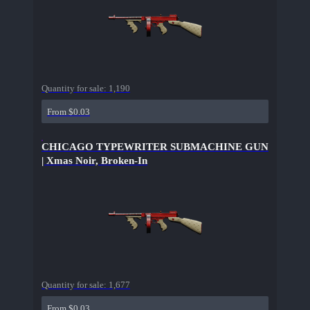
Quantity for sale:
1,190
From $0.03
CHICAGO TYPEWRITER SUBMACHINE GUN
| Xmas Noir, Broken-In
Quantity for sale:
1,677
From $0.03