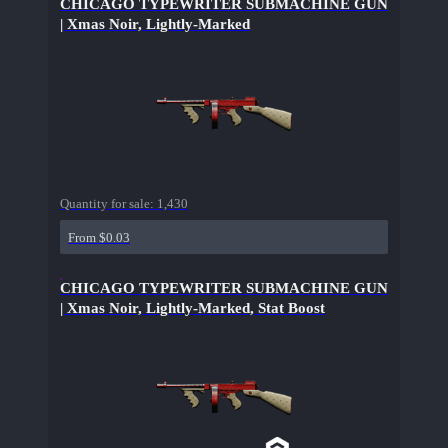
CHICAGO TYPEWRITER SUBMACHINE GUN
| Xmas Noir, Lightly-Marked
Quantity for sale:
1,430
From $0.03
CHICAGO TYPEWRITER SUBMACHINE GUN
| Xmas Noir, Lightly-Marked, Stat Boost