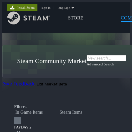
Install Steam
sign in
|
language
STORE
COM
Steam Community Market
Advanced Search
Give Feedback
Exit Market Beta
Filters
In Game Items
Steam Items
PAYDAY 2