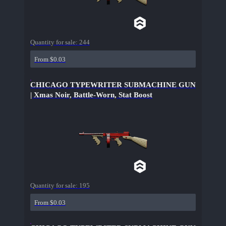
Quantity for sale:
244
From $0.03
CHICAGO TYPEWRITER SUBMACHINE GUN
| Xmas Noir, Battle-Worn, Stat Boost
Quantity for sale:
195
From $0.03