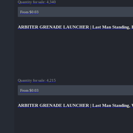
Quantity for sale:
4,340
From $0.03
ARBITER GRENADE LAUNCHER | Last Man Standing, B
Quantity for sale:
4,215
From $0.03
ARBITER GRENADE LAUNCHER | Last Man Standing, W