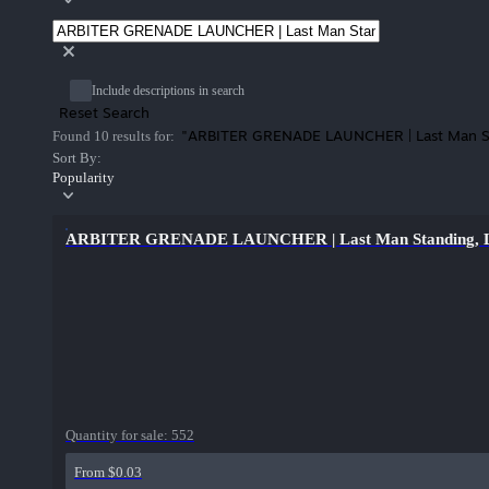
Include descriptions in search
Reset Search
"ARBITER GRENADE LAUNCHER | Last Man S
Found 10 results for:
Sort By:
Popularity
ARBITER GRENADE LAUNCHER | Last Man Standing, Lig
Quantity for sale:
552
From $0.03