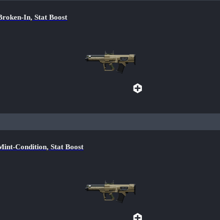
ken-In, Stat Boost
-Condition, Stat Boost