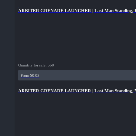
ARBITER GRENADE LAUNCHER | Last Man Standing, Bro
Quantity for sale:
660
From $0.03
ARBITER GRENADE LAUNCHER | Last Man Standing, Mint