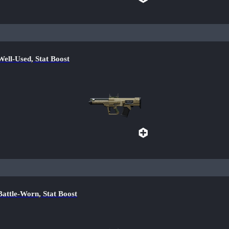
l-Used, Stat Boost
tle-Worn, Stat Boost