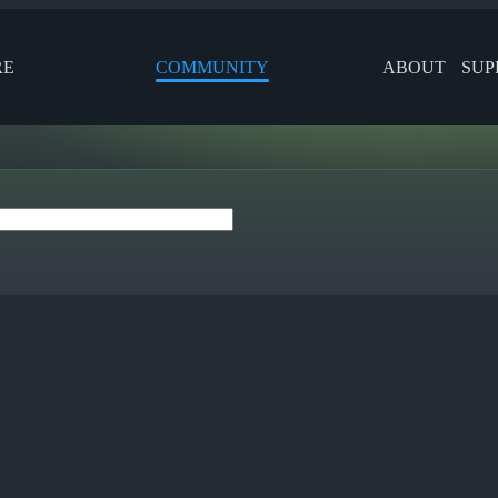
RE
COMMUNITY
ABOUT
SUP