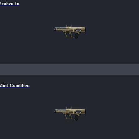
roken-In
nt-Condition