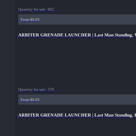
Quantity for sale:
882
From $0.03
ARBITER GRENADE LAUNCHER | Last Man Standing, Wel
Quantity for sale:
578
From $0.03
ARBITER GRENADE LAUNCHER | Last Man Standing, Bat