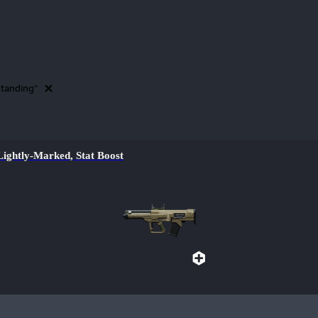
tanding"
htly-Marked, Stat Boost