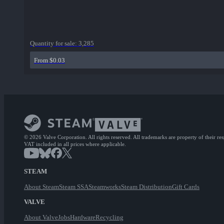
Quantity for sale:
3,285
From $0.03
© 2026 Valve Corporation. All rights reserved. All trademarks are property of their re
VAT included in all prices where applicable.
STEAM
About Steam
Steam SSA
Steamworks
Steam Distribution
Gift Cards
VALVE
About Valve
Jobs
Hardware
Recycling