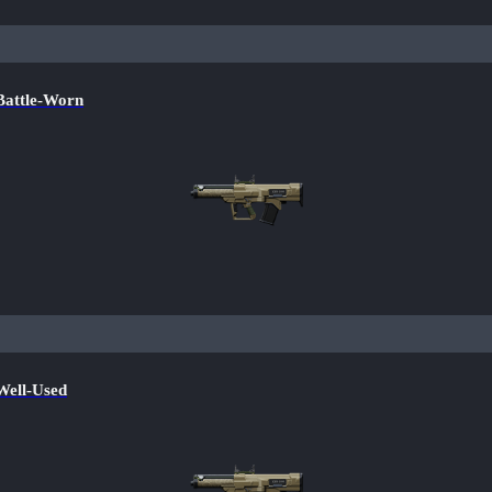
attle-Worn
ell-Used