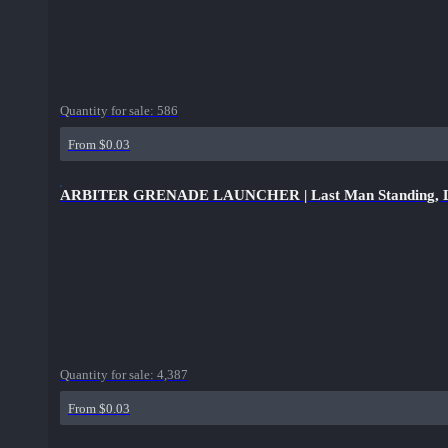
Quantity for sale:
586
From $0.03
ARBITER GRENADE LAUNCHER | Last Man Standing, L
Quantity for sale:
4,387
From $0.03