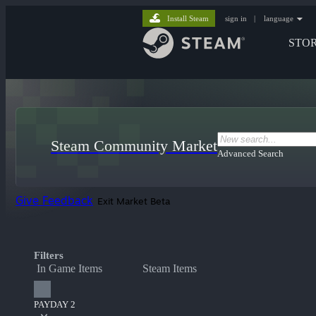
Install Steam
sign in
|
language
STO
Steam Community Market
Advanced Search
Give Feedback
Exit Market Beta
Filters
In Game Items
Steam Items
PAYDAY 2