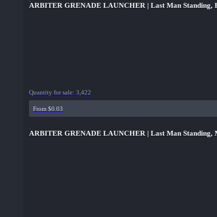
ARBITER GRENADE LAUNCHER | Last Man Standing, B
Quantity for sale:
3,422
From $0.03
ARBITER GRENADE LAUNCHER | Last Man Standing, Mi