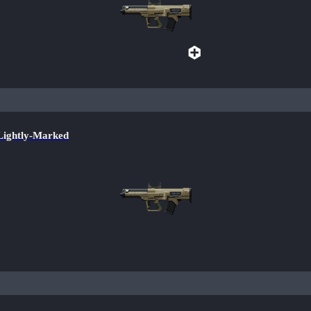
ightly-Marked