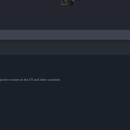
spective owners in the US and other countries.