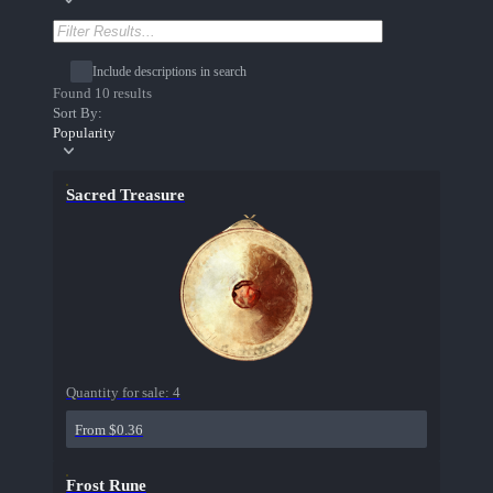
Include descriptions in search
Found 10 results
Sort By:
Popularity
Sacred Treasure
Quantity for sale:
4
From $0.36
Frost Rune