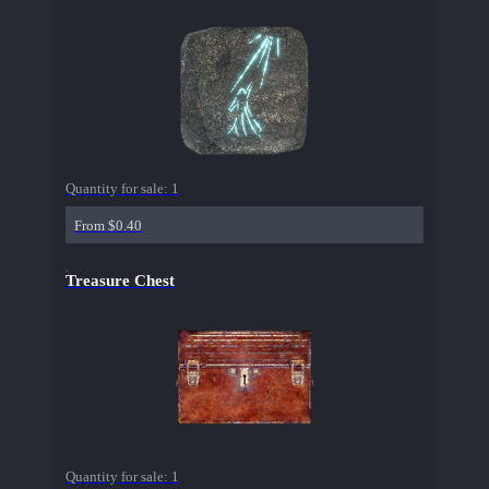
Quantity for sale:
1
From $0.40
Treasure Chest
Quantity for sale:
1