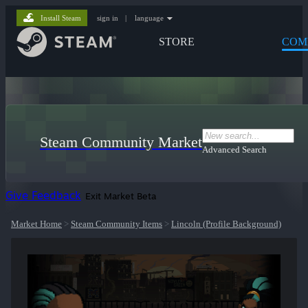
Install Steam
sign in
|
language
STORE
COM
Steam Community Market
Advanced Search
Give Feedback
Exit Market Beta
Market Home
>
Steam Community Items
>
Lincoln (Profile Background)