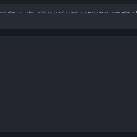
ely identical. Individual listings aren't accessible; you can instead issue orders to b