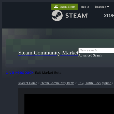
Install Steam
sign in
|
language
STO
Steam Community Market
Advanced Search
Give Feedback
Exit Market Beta
Market Home
>
Steam Community Items
>
PIG (Profile Background)