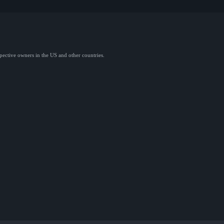
spective owners in the US and other countries.