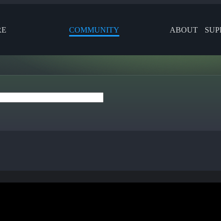
RE
COMMUNITY
ABOUT
SUP