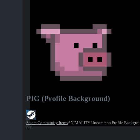
PIG (Profile Background)
Steam Community Items
ANIMALITY Uncommon Profile Backgro
PIG