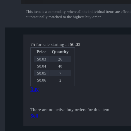
This item is a commodity, where all the individual items are effectiv
Show More
automatically matched to the highest buy order.
75
for sale starting at
$0.03
Price
Quantity
$0.03
26
$0.04
40
$0.05
7
$0.06
2
Buy
There are no active buy orders for this item.
Sell