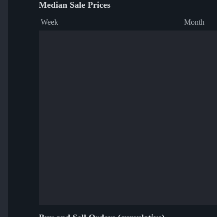
Median Sale Prices
Week
Month