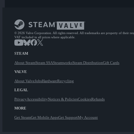
© 2026 Valve Corporation. All rights reserved. All trademarks are property of their re
VAT included in all prices where applicable.
STEAM
About Steam
Steam SSA
Steamworks
Steam Distribution
Gift Cards
VALVE
About Valve
Jobs
Hardware
Recycling
LEGAL
Privacy
Accessibility
Notices & Policies
Cookies
Refunds
MORE
Get Steam
Get Mobile Apps
Get Support
My Account