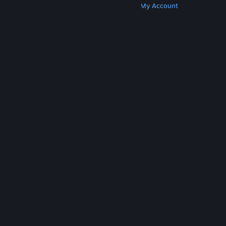
Get Steam
Get Mobile Apps
Get Support
My Account
© Valve Corporation. All rights reserved. All
trademarks are property of their respective owners
in the US and other countries.
Privacy Policy
|
Legal
|
Accessibility
|
Steam Subscriber Agreement
|
Refunds
|
Cookies