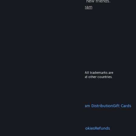
games to play with millions of new friends.
Learn more about Steam
© 2026 Valve Corporation. All rights reserved. All trademarks are
property of their respective owners in the US and other countries.
VAT included in all prices where applicable.
Get Mobile Apps
STEAM
About Steam
Steam SSA
Steamworks
Steam Distribution
Gift Cards
VALVE
About Valve
Jobs
Hardware
Recycling
LEGAL
Privacy
Accessibility
Notices & Policies
Cookies
Refunds
MORE