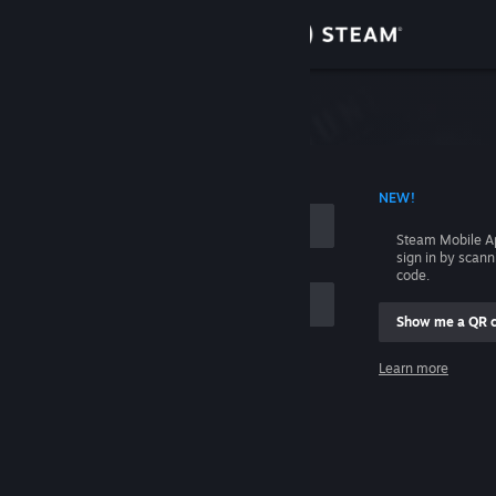
Sign in
Store
Community
 ACCOUNT NAME
NEW!
About
Steam Mobile A
sign in by scan
Support
code.
Show me a QR 
Change language
me
Learn more
Get the Steam Mobile App
Sign in
View desktop website
Help, I can't sign in