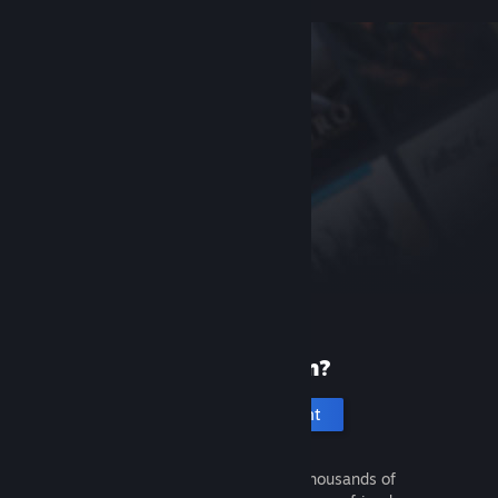
New to Steam?
Create an account
It's free and easy. Discover thousands of