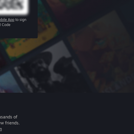
bile App
to sign
R Code
usands of
ew friends.
m