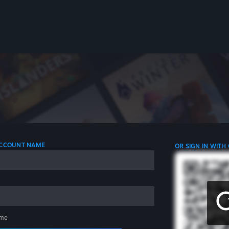
 ACCOUNT NAME
OR SIGN IN WITH
me