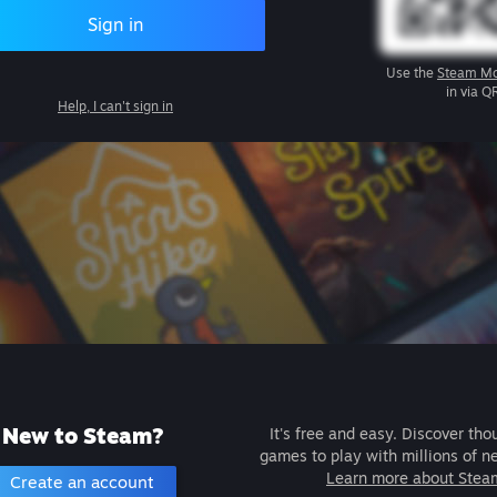
Sign in
Use the
Steam Mo
in via Q
Help, I can't sign in
New to Steam?
It's free and easy. Discover tho
games to play with millions of n
Learn more about Stea
Create an account