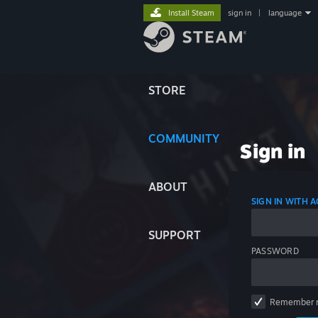
Install Steam
sign in
|
language
STORE
COMMUNITY
Sign in
ABOUT
SIGN IN WITH
SUPPORT
PASSWORD
Remember 