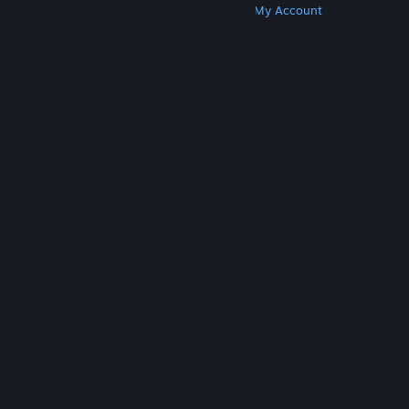
Get Steam
Get Mobile Apps
Get Support
My Account
© Valve Corporation. All rights reserved. All
trademarks are property of their respective owners
in the US and other countries.
Privacy Policy
|
Legal
|
Accessibility
|
Steam Subscriber Agreement
|
Refunds
|
Cookies