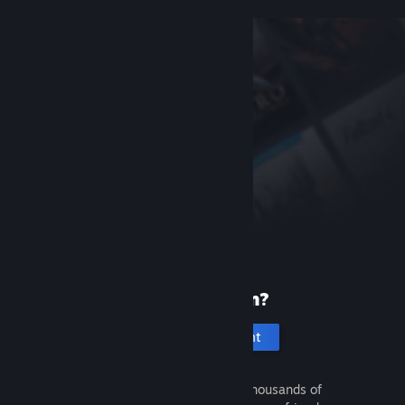
New to Steam?
Create an account
It's free and easy. Discover thousands of