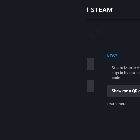
Sign in
Store
Community
 ACCOUNT NAME
NEW!
About
Steam Mobile A
sign in by scan
Support
code.
Show me a QR 
Change language
me
Learn more
Get the Steam Mobile App
Sign in
View desktop website
Help, I can't sign in