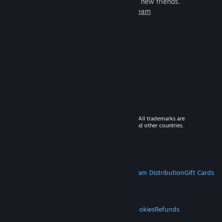
games to play with millions of new friends.
Learn more about Steam
© 2026 Valve Corporation. All rights reserved. All trademarks are
property of their respective owners in the US and other countries.
VAT included in all prices where applicable.
Get Mobile Apps
STEAM
About Steam
Steam SSA
Steamworks
Steam Distribution
Gift Cards
VALVE
About Valve
Jobs
Hardware
Recycling
LEGAL
Privacy
Accessibility
Notices & Policies
Cookies
Refunds
MORE