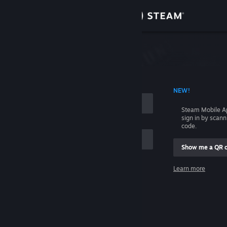
Sign in
Store
Community
 ACCOUNT NAME
NEW!
About
Steam Mobile A
sign in by scan
Support
code.
Show me a QR 
Change language
me
Learn more
Get the Steam Mobile App
Sign in
View desktop website
Help, I can't sign in