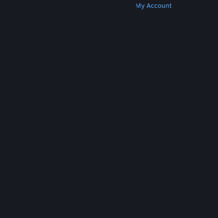
Get Steam
Get Mobile Apps
Get Support
My Account
© Valve Corporation. All rights reserved. All
trademarks are property of their respective owners
in the US and other countries.
Privacy Policy
|
Legal
|
Accessibility
|
Steam Subscriber Agreement
|
Refunds
|
Cookies