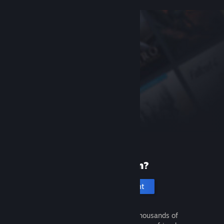
New to Steam?
Create an account
It's free and easy. Discover thousands of