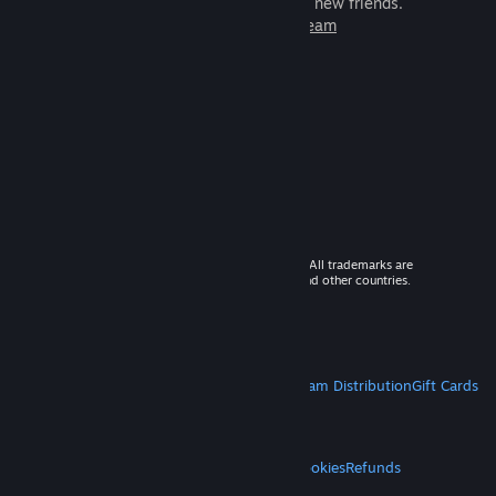
games to play with millions of new friends.
Learn more about Steam
© 2026 Valve Corporation. All rights reserved. All trademarks are
property of their respective owners in the US and other countries.
VAT included in all prices where applicable.
Get Mobile Apps
STEAM
About Steam
Steam SSA
Steamworks
Steam Distribution
Gift Cards
VALVE
About Valve
Jobs
Hardware
Recycling
LEGAL
Privacy
Accessibility
Notices & Policies
Cookies
Refunds
MORE