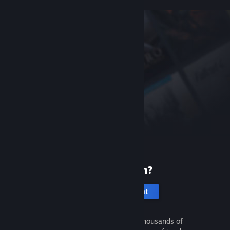
New to Steam?
Create an account
It's free and easy. Discover thousands of