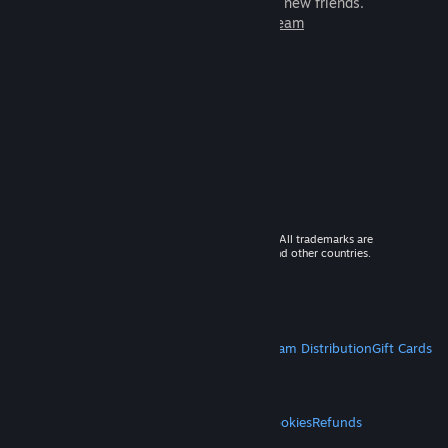
games to play with millions of new friends.
Learn more about Steam
© 2026 Valve Corporation. All rights reserved. All trademarks are
property of their respective owners in the US and other countries.
VAT included in all prices where applicable.
Get Mobile Apps
STEAM
About Steam
Steam SSA
Steamworks
Steam Distribution
Gift Cards
VALVE
About Valve
Jobs
Hardware
Recycling
LEGAL
Privacy
Accessibility
Notices & Policies
Cookies
Refunds
MORE