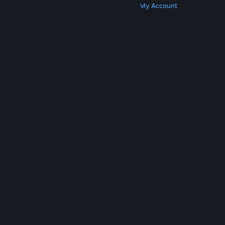
Get Steam
Get Mobile Apps
Get Support
My Account
© Valve Corporation. All rights reserved. All
trademarks are property of their respective owners
in the US and other countries.
Privacy Policy
|
Legal
|
Accessibility
|
Steam Subscriber Agreement
|
Refunds
|
Cookies