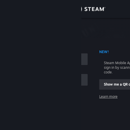
Sign in
Store
Community
 ACCOUNT NAME
NEW!
About
Steam Mobile A
sign in by scan
Support
code.
Show me a QR 
Change language
me
Learn more
Get the Steam Mobile App
Sign in
View desktop website
Help, I can't sign in