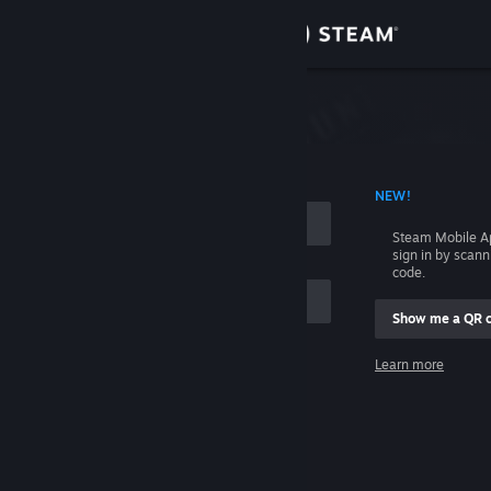
Sign in
Store
Community
 ACCOUNT NAME
NEW!
About
Steam Mobile A
sign in by scan
Support
code.
Show me a QR 
Change language
me
Learn more
Get the Steam Mobile App
Sign in
View desktop website
Help, I can't sign in