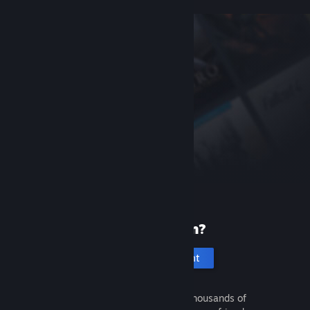
New to Steam?
Create an account
It's free and easy. Discover thousands of