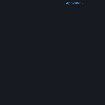
Get Steam
Get Mobile Apps
Get Support
My Account
© Valve Corporation. All rights reserved. All
trademarks are property of their respective owners
in the US and other countries.
Privacy Policy
|
Legal
|
Accessibility
|
Steam Subscriber Agreement
|
Refunds
|
Cookies