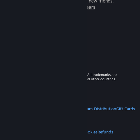
games to play with millions of new friends.
Learn more about Steam
© 2026 Valve Corporation. All rights reserved. All trademarks are
property of their respective owners in the US and other countries.
VAT included in all prices where applicable.
Get Mobile Apps
STEAM
About Steam
Steam SSA
Steamworks
Steam Distribution
Gift Cards
VALVE
About Valve
Jobs
Hardware
Recycling
LEGAL
Privacy
Accessibility
Notices & Policies
Cookies
Refunds
MORE