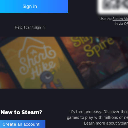
Sign in
Use the
Steam Mo
in via Q
Help, I can't sign in
New to Steam?
It's free and easy. Discover tho
games to play with millions of n
Learn more about Stea
Create an account