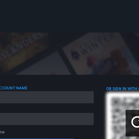
 ACCOUNT NAME
OR SIGN IN WITH
me