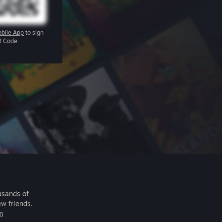
bile App
to sign
R Code
usands of
ew friends.
m