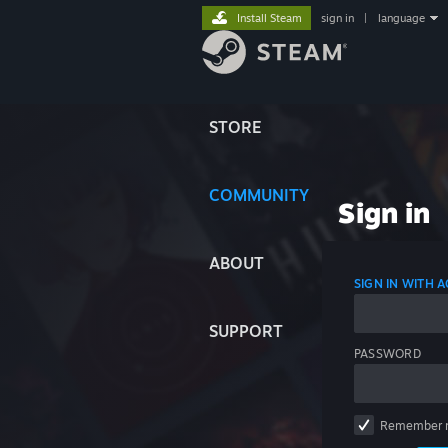
Install Steam
sign in
|
language
STORE
COMMUNITY
Sign in
ABOUT
SIGN IN WITH
SUPPORT
PASSWORD
Remember 