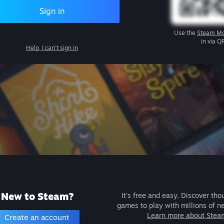
Sign in
Use the
Steam Mo
in via Q
Help, I can't sign in
New to Steam?
It's free and easy. Discover tho
games to play with millions of n
Learn more about Stea
Create an account