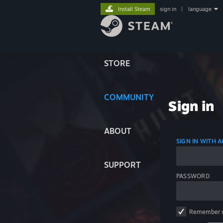
Install Steam
sign in
|
language
STORE
COMMUNITY
Sign in
ABOUT
SIGN IN WITH
SUPPORT
PASSWORD
Remember 