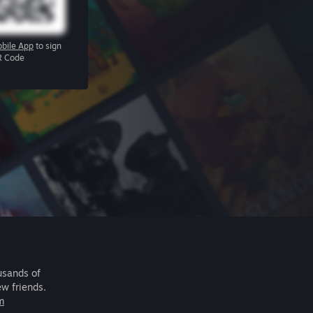
bile App
to sign
R Code
usands of
ew friends.
m