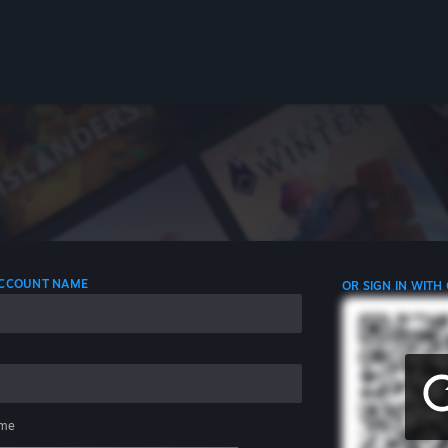
 ACCOUNT NAME
OR SIGN IN WITH
me