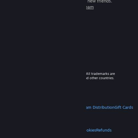
games to play with millions of new friends.
Learn more about Steam
© 2026 Valve Corporation. All rights reserved. All trademarks are
property of their respective owners in the US and other countries.
VAT included in all prices where applicable.
Get Mobile Apps
STEAM
About Steam
Steam SSA
Steamworks
Steam Distribution
Gift Cards
VALVE
About Valve
Jobs
Hardware
Recycling
LEGAL
Privacy
Accessibility
Notices & Policies
Cookies
Refunds
MORE