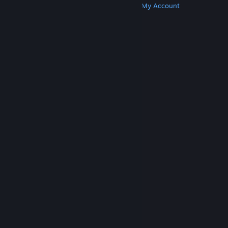
Get Steam
Get Mobile Apps
Get Support
My Account
© Valve Corporation. All rights reserved. All
trademarks are property of their respective owners
in the US and other countries.
Privacy Policy
|
Legal
|
Accessibility
|
Steam Subscriber Agreement
|
Refunds
|
Cookies