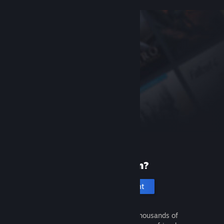
New to Steam?
Create an account
It's free and easy. Discover thousands of