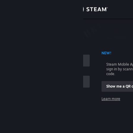
Sign in
Store
Community
 ACCOUNT NAME
NEW!
About
Steam Mobile A
sign in by scan
Support
code.
Show me a QR 
Change language
me
Learn more
Get the Steam Mobile App
Sign in
View desktop website
Help, I can't sign in