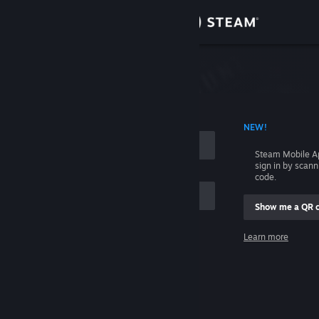
Sign in
Store
Community
 ACCOUNT NAME
NEW!
About
Steam Mobile A
sign in by scan
Support
code.
Show me a QR 
Change language
me
Learn more
Get the Steam Mobile App
Sign in
View desktop website
Help, I can't sign in