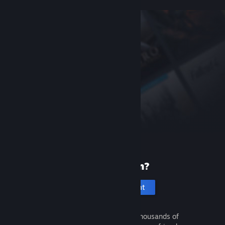
New to Steam?
Create an account
It's free and easy. Discover thousands of