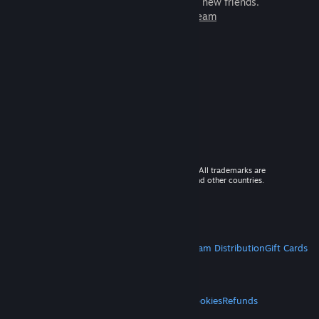
games to play with millions of new friends.
Learn more about Steam
© 2026 Valve Corporation. All rights reserved. All trademarks are
property of their respective owners in the US and other countries.
VAT included in all prices where applicable.
Get Mobile Apps
STEAM
About Steam
Steam SSA
Steamworks
Steam Distribution
Gift Cards
VALVE
About Valve
Jobs
Hardware
Recycling
LEGAL
Privacy
Accessibility
Notices & Policies
Cookies
Refunds
MORE