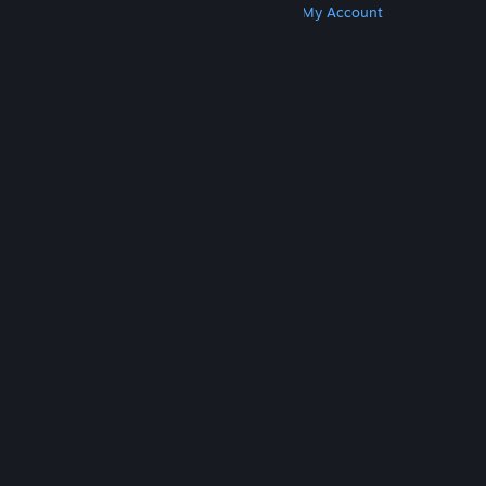
Get Steam
Get Mobile Apps
Get Support
My Account
© Valve Corporation. All rights reserved. All
trademarks are property of their respective owners
in the US and other countries.
Privacy Policy
|
Legal
|
Accessibility
|
Steam Subscriber Agreement
|
Refunds
|
Cookies