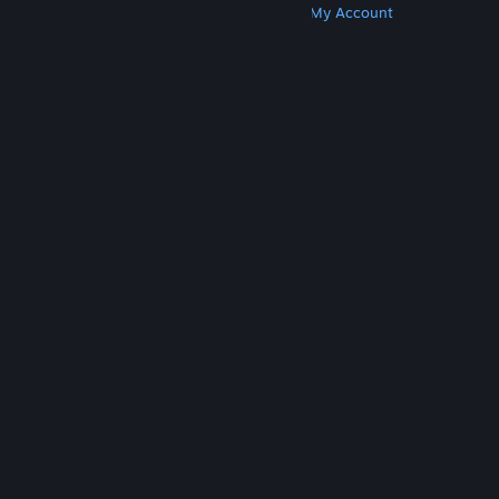
Get Steam
Get Mobile Apps
Get Support
My Account
© Valve Corporation. All rights reserved. All
trademarks are property of their respective owners
in the US and other countries.
Privacy Policy
|
Legal
|
Accessibility
|
Steam Subscriber Agreement
|
Refunds
|
Cookies