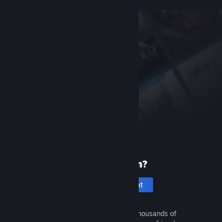
New to Steam?
Create an account
It's free and easy. Discover thousands of