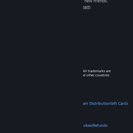
games to play with millions of new friends.
Learn more about Steam
© 2026 Valve Corporation. All rights reserved. All trademarks are
property of their respective owners in the US and other countries.
VAT included in all prices where applicable.
Get Mobile Apps
STEAM
About Steam
Steam SSA
Steamworks
Steam Distribution
Gift Cards
VALVE
About Valve
Jobs
Hardware
Recycling
LEGAL
Privacy
Accessibility
Notices & Policies
Cookies
Refunds
MORE