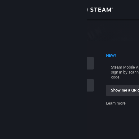
Sign in
Store
Community
 ACCOUNT NAME
NEW!
About
Steam Mobile A
sign in by scan
Support
code.
Show me a QR 
Change language
me
Learn more
Get the Steam Mobile App
Sign in
View desktop website
Help, I can't sign in