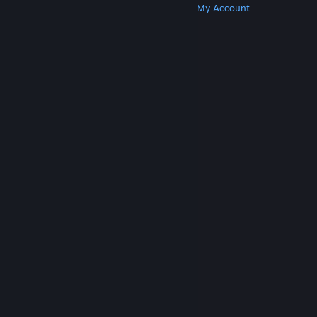
Get Steam
Get Mobile Apps
Get Support
My Account
© Valve Corporation. All rights reserved. All
trademarks are property of their respective owners
in the US and other countries.
Privacy Policy
|
Legal
|
Accessibility
|
Steam Subscriber Agreement
|
Refunds
|
Cookies