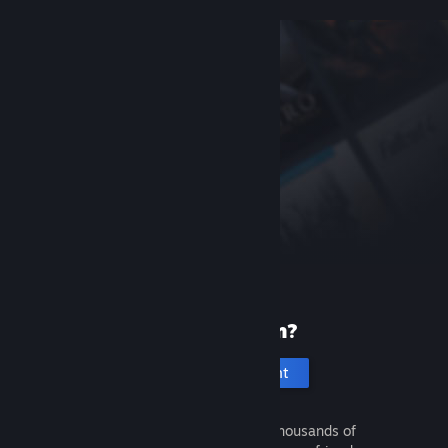
New to Steam?
Create an account
It's free and easy. Discover thousands of