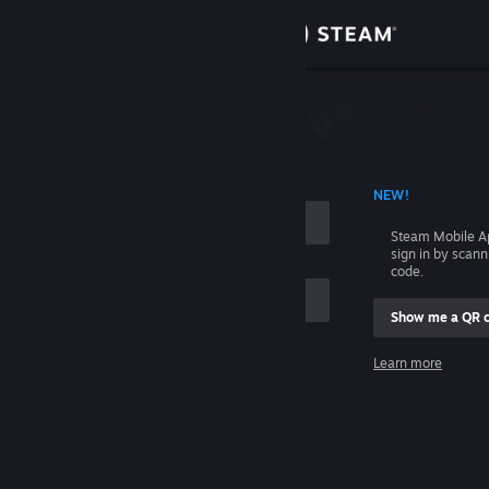
Sign in
Store
Community
 ACCOUNT NAME
NEW!
About
Steam Mobile A
sign in by scan
Support
code.
Show me a QR 
Change language
me
Learn more
Get the Steam Mobile App
Sign in
View desktop website
Help, I can't sign in