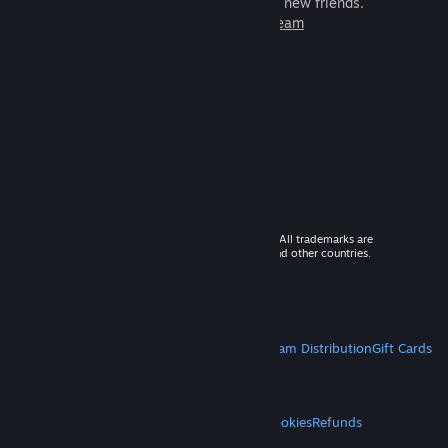
games to play with millions of new friends.
Learn more about Steam
© 2026 Valve Corporation. All rights reserved. All trademarks are
property of their respective owners in the US and other countries.
VAT included in all prices where applicable.
Get Mobile Apps
STEAM
About Steam
Steam SSA
Steamworks
Steam Distribution
Gift Cards
VALVE
About Valve
Jobs
Hardware
Recycling
LEGAL
Privacy
Accessibility
Notices & Policies
Cookies
Refunds
MORE