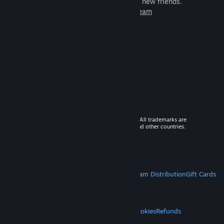
games to play with millions of new friends.
Learn more about Steam
© 2026 Valve Corporation. All rights reserved. All trademarks are
property of their respective owners in the US and other countries.
VAT included in all prices where applicable.
Get Mobile Apps
STEAM
About Steam
Steam SSA
Steamworks
Steam Distribution
Gift Cards
VALVE
About Valve
Jobs
Hardware
Recycling
LEGAL
Privacy
Accessibility
Notices & Policies
Cookies
Refunds
MORE