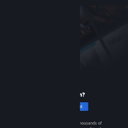
New to Steam?
Create an account
It's free and easy. Discover thousands of