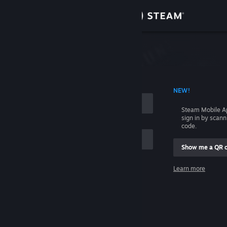
Sign in
Store
Community
 ACCOUNT NAME
NEW!
About
Steam Mobile A
sign in by scan
Support
code.
Show me a QR 
Change language
me
Learn more
Get the Steam Mobile App
Sign in
View desktop website
Help, I can't sign in