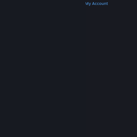
Get Steam
Get Mobile Apps
Get Support
My Account
© Valve Corporation. All rights reserved. All
trademarks are property of their respective owners
in the US and other countries.
Privacy Policy
|
Legal
|
Accessibility
|
Steam Subscriber Agreement
|
Refunds
|
Cookies