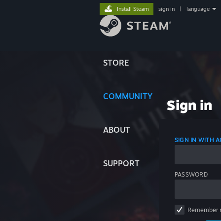
Install Steam
sign in
|
language
STORE
COMMUNITY
Sign in
ABOUT
SIGN IN WITH
SUPPORT
PASSWORD
Remember 