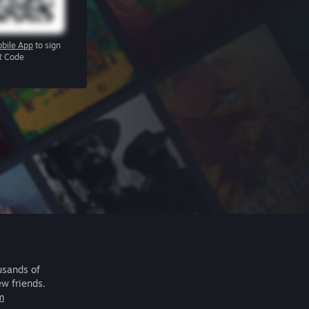
bile App
to sign
R Code
usands of
ew friends.
m