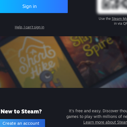
Sign in
Use the
Steam Mo
in via Q
Help, I can't sign in
New to Steam?
It's free and easy. Discover tho
games to play with millions of n
Learn more about Stea
Create an account