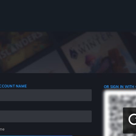
 ACCOUNT NAME
OR SIGN IN WITH
me