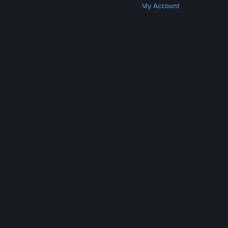
Get Steam
Get Mobile Apps
Get Support
My Account
© Valve Corporation. All rights reserved. All
trademarks are property of their respective owners
in the US and other countries.
Privacy Policy
|
Legal
|
Accessibility
|
Steam Subscriber Agreement
|
Refunds
|
Cookies