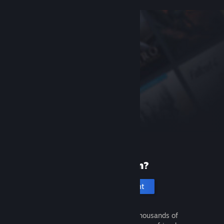
New to Steam?
Create an account
It's free and easy. Discover thousands of