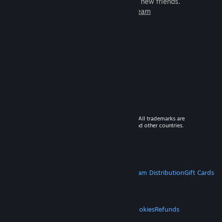
games to play with millions of new friends.
Learn more about Steam
© 2026 Valve Corporation. All rights reserved. All trademarks are
property of their respective owners in the US and other countries.
VAT included in all prices where applicable.
Get Mobile Apps
STEAM
About Steam
Steam SSA
Steamworks
Steam Distribution
Gift Cards
VALVE
About Valve
Jobs
Hardware
Recycling
LEGAL
Privacy
Accessibility
Notices & Policies
Cookies
Refunds
MORE