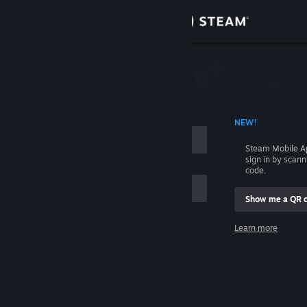
Sign in
Store
Community
 ACCOUNT NAME
NEW!
About
Steam Mobile A
sign in by scan
Support
code.
Show me a QR 
Change language
me
Learn more
Get the Steam Mobile App
Sign in
View desktop website
Help, I can't sign in