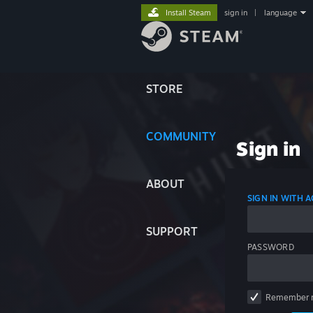
Install Steam
sign in
|
language
STORE
COMMUNITY
Sign in
ABOUT
SIGN IN WITH
SUPPORT
PASSWORD
Remember 