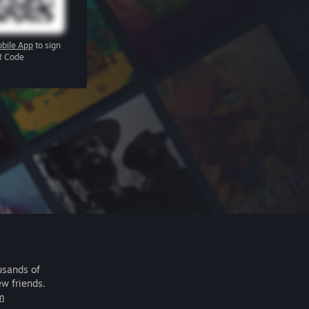
bile App
to sign
R Code
usands of
ew friends.
m