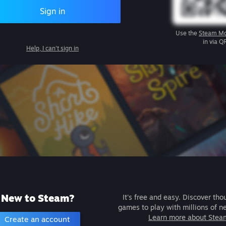
Sign in
Use the
Steam Mo
in via Q
Help, I can't sign in
New to Steam?
It's free and easy. Discover tho
games to play with millions of n
Learn more about Stea
Create an account