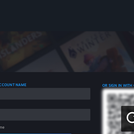
 ACCOUNT NAME
OR SIGN IN WITH
me