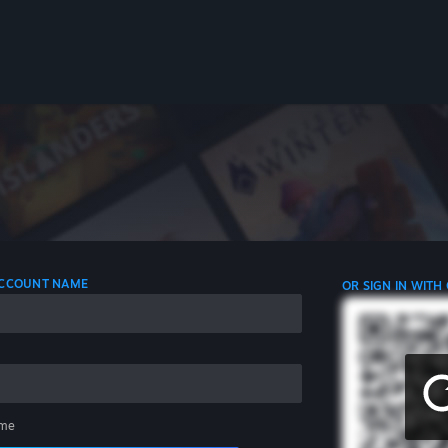
 ACCOUNT NAME
OR SIGN IN WITH
me