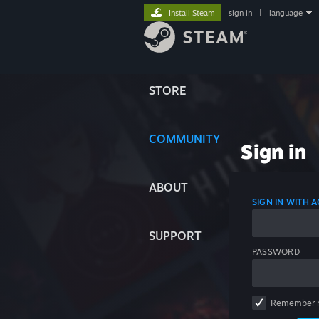
Install Steam
sign in
|
language
STORE
COMMUNITY
Sign in
ABOUT
SIGN IN WITH
SUPPORT
PASSWORD
Remember 