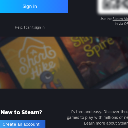
Sign in
Use the
Steam Mo
in via Q
Help, I can't sign in
New to Steam?
It's free and easy. Discover tho
games to play with millions of n
Learn more about Stea
Create an account