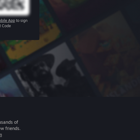
bile App
to sign
R Code
usands of
ew friends.
m