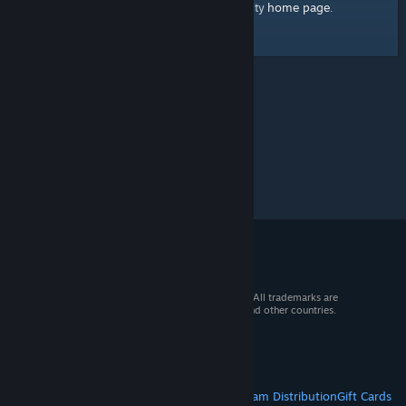
home page
Here's a link to the Steam Community
.
© 2026 Valve Corporation. All rights reserved. All trademarks are
property of their respective owners in the US and other countries.
VAT included in all prices where applicable.
Get Mobile Apps
STEAM
About Steam
Steam SSA
Steamworks
Steam Distribution
Gift Cards