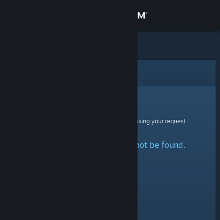
Sign in
Store
Community
Error
About
Sorry!
An error was encountered while processing your request:
Support
The specified profile could not be found.
Change language
Get the Steam Mobile App
View desktop website