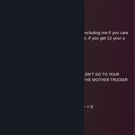
.//___//
WE ARE TRUE BROTHERS...
WE RIDE TOGETHER...
WE DIE TOGETHER...
Send this gun to everyone you care about including me if you care
about me. See how many times you get this, if you get 12 your a
TRUE BROTHER.
i love you bruz <3
Brian
Dec 2, 2014 @ 12:52am
IF YOU WERE KILLED TOMORROW, I WOULDN'T GO TO YOUR
FUNERAL CUZ I'D BE IN JAIL FOR KILLING THE MOTHER TRUCKER
THAT KILLED YOU!
..._.....____________________, ,
....../ `---___________----_____] = = = = = D
...../_==o;;;;;;;;_______.:/
.....), ---.(_(__) /
....// (..) ), ----"
...//___//
..//___//