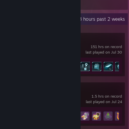
Recent Activity
5.3 hours past 2 weeks
Palworld
151 hrs on record
last played on Jul 30
Achievement Progress
33 of 75
Meowgic
1.5 hrs on record
last played on Jul 24
Achievement Progress
13 of 25