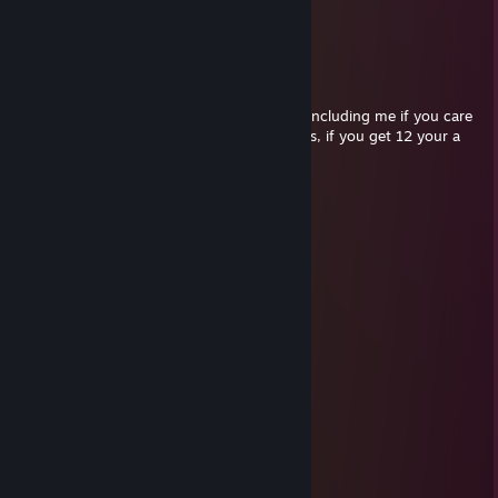
.//___//
WE ARE TRUE BROTHERS...
WE RIDE TOGETHER...
WE DIE TOGETHER...
Send this gun to everyone you care about including me if you care
about me. See how many times you get this, if you get 12 your a
TRUE BROTHER.
I love you bruz <3
✪Syco
Dec 2, 2014 @ 12:08am
churr bruh
✪Syco
Nov 13, 2014 @ 10:56am
░░░░░░░░░░░░▄▐
░░░░░░▄▄▄░░▄██▄
░░░░░▐▀█▀▌░░░░▀█▄
░░░░░▐█▄█▌░░░░░░▀█▄
░░░░░░▀▄▀░░░▄▄▄▄▄▀▀
░░░░▄▄▄██▀▀▀▀