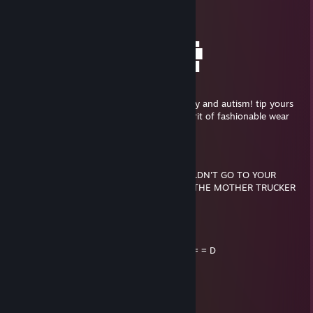
░░░░░░░███████████████████▌
░░░░░░▐███████████████████▌
░░░░░░█████████████████████▄
░░░▄█▐█▄█▀█████████████▀█▄█▐█▄
░▄██▌██████▄█▄█▄█▄█▄█▄█████▌██▌
▐████▄▀▀▀▀████████████▀▀▀▀▄███
▐█████████▄▄▄▄▄▄▄▄▄▄▄▄██████▀
░░░▀▀████████████████████
youve been visited by the fedora of mystery and autism! tip yours
to 5 friends or you'll be haunted by the spirit of fashionable wear
✪Syco
Dec 2, 2014 @ 1:14am
IF YOU WERE KILLED TOMORROW, I WOULDN'T GO TO YOUR
FUNERAL CUZ I'D BE IN JAIL FOR KILLING THE MOTHER TRUCKER
THAT KILLED YOU!
..._.....____________________, ,
....../ `---___________----_____] = = = = = D
...../_==o;;;;;;;;_______.:/
.....), ---.(_(__) /
....// (..) ), ----"
...//___//
..//___//