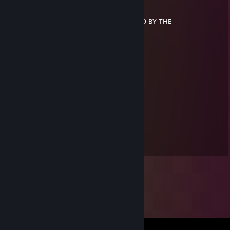
░░░█▀▄▄▄█░▀▀
░░░▌░▄▄▄▐▌▀▀▀
▄░▐░░░▄▄░█░▀▀ U HAVE BEEN SPOOKED BY THE
▀█▌░░░▄░▀█▀░▀
░░░░░░░▄▄▐▌▄▄
░░░░░░░▀███▀█░▄
░░░░░░▐▌▀▄▀▄▀▐▄SPOOKY SKELETON
░░░░░░▐▀░░░░░░▐▌
░░░░░░█░░░░░░░░█
░░░░░▐▌░░░░░░░░░█
░░░░░█░░░░░░░░░░▐▌
colourblind
Jul 16, 2014 @ 1:09am
+rep