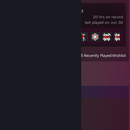
Sons Of The Forest
20 hrs on record
last played on Jun 30
Achievement Progress
8 of 32
View
All Recently Played
|
Wishlist
Comments
colourblind
Jan 13, 2016 @ 4:53am
░░░░░░░░▄▀█▀█▄██████████▄▄
░░░░░░░▐██████████████████▌