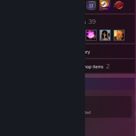
17
39
Groups
Friends
88
Games
Inventory
35
2
Screenshots
Workshop Items
Game Collector
88
167
24
Games Owned
DLC Owned
Wishlisted
Featured Games