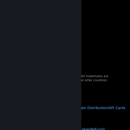
© 2026 Valve Corporation. All rights reserved. All trademarks are
property of their respective owners in the US and other countries.
VAT included in all prices where applicable.
Get Mobile Apps
STEAM
About Steam
Steam SSA
Steamworks
Steam Distribution
Gift Cards
VALVE
About Valve
Jobs
Hardware
Recycling
LEGAL
Privacy
Accessibility
Notices & Policies
Cookies
Refunds
© Valve Corporation. All rights reserved. All