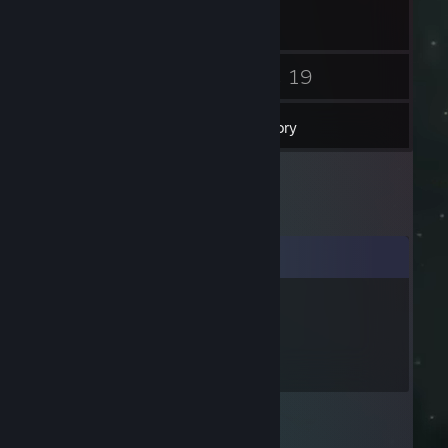
11
19
Friends
Games
Inventory
Comments
-QuattroWinner-
Jan 18 @ 12:27pm
+rep best streamer