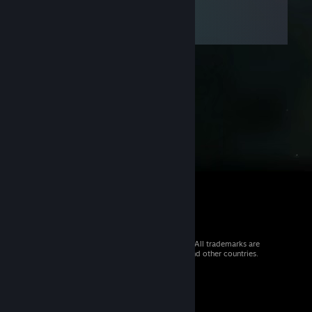
© 2026 Valve Corporation. All rights reserved. All trademarks are
property of their respective owners in the US and other countries.
VAT included in all prices where applicable.
Get Mobile Apps
STEAM