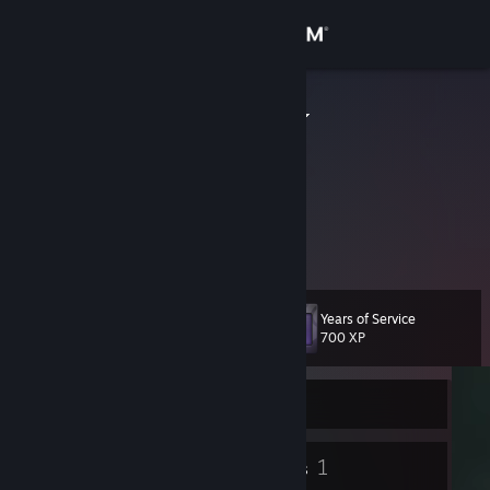
Sign in
Store
Wuestenigel
Marco Verch
Community
Germany
About
Content Creator & Digital Collector
https://www.twitch.tv/wuestenigel
Support
Years of Service
Level
10
Change language
700 XP
Get the Steam Mobile App
Currently Offline
View desktop website
5
1
Badges
Groups