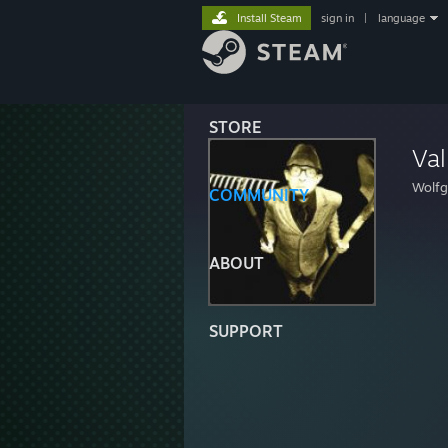
Install Steam
sign in
|
language
STORE
Va
Wolf
COMMUNITY
ABOUT
SUPPORT