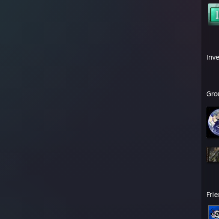
Inv
Gro
Fri