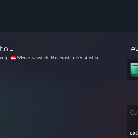
lbo
Le
gang
Wiener Neustadt, Niederosterreich, Austria
Cu
Bad