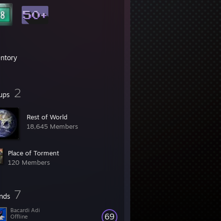
entory
2
ups
Rest of World
18,645 Members
Place of Torment
120 Members
7
ends
Bacardi Adi
69
Offline