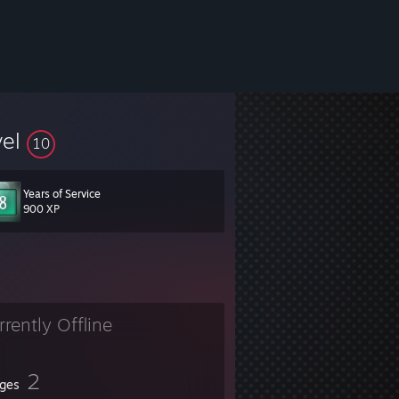
vel
10
Years of Service
900 XP
rrently Offline
2
ges