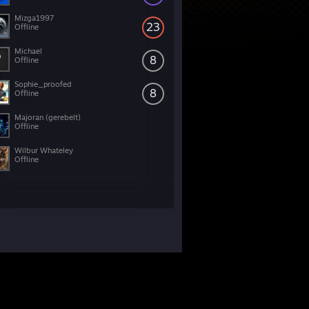
Mizga1997
23
Offline
Michael
8
Offline
Sophie_proofed
8
Offline
Majoran (gerebelt)
Offline
Wilbur Whateley
Offline