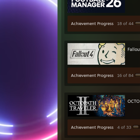
Achievement Progress
18 of 44
Fallou
Achievement Progress
16 of 84
OCTOP
Achievement Progress
4 of 33