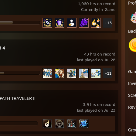
Pro
1,960 hrs on record
Currently In-Game
+13
Bad
t 4
43 hrs on record
last played on Jul 28
Ga
+11
Inv
Scr
ATH TRAVELER II
3.9 hrs on record
Rev
last played on Jul 23
Gro