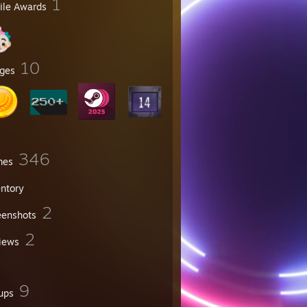
1
file Awards
10
ges
346
mes
entory
2
eenshots
2
iews
9
ups