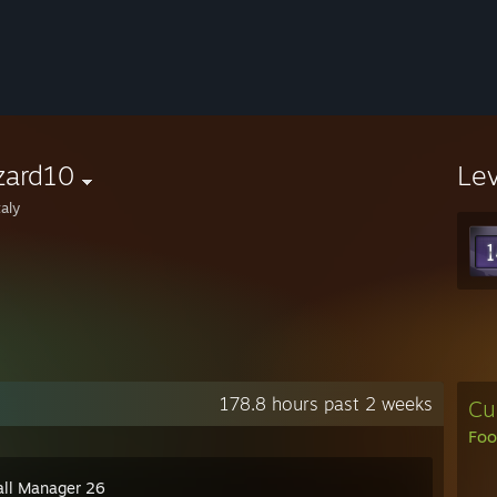
zard10
Le
aly
178.8 hours past 2 weeks
Cu
Foo
all Manager 26