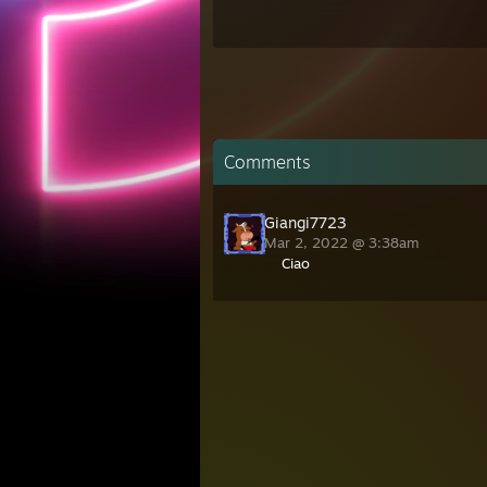
Comments
Giangi7723
Mar 2, 2022 @ 3:38am
Ciao