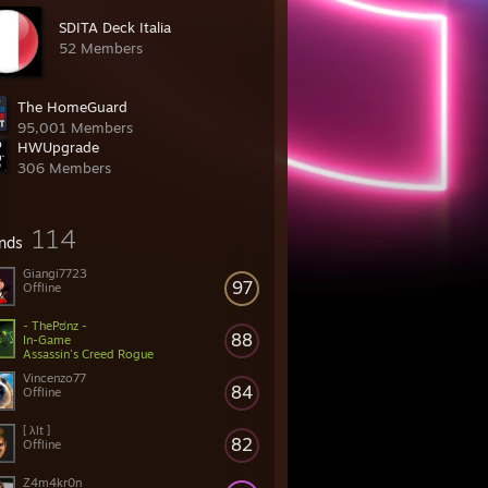
SDITA Deck Italia
52 Members
The HomeGuard
95,001 Members
HWUpgrade
306 Members
114
ends
Giangi7723
97
Offline
- ThePಠnz -
88
In-Game
Assassin's Creed Rogue
Vincenzo77
84
Offline
[ λlt ]
82
Offline
Z4m4kr0n