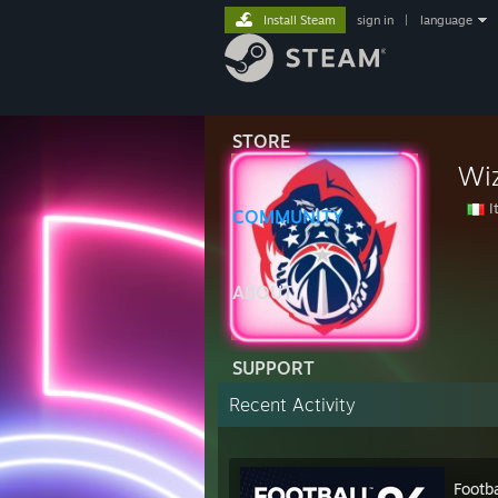
Install Steam
sign in
|
language
STORE
Wi
It
COMMUNITY
ABOUT
SUPPORT
Recent Activity
Footb