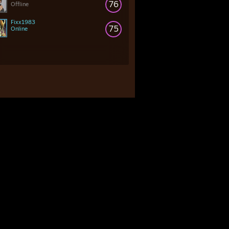
76
Offline
Fixx1983
75
Online