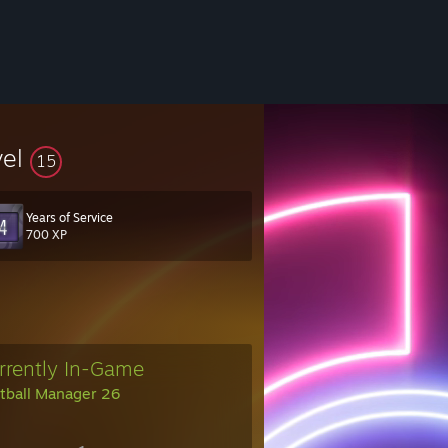
vel
15
Years of Service
700 XP
rrently In-Game
tball Manager 26