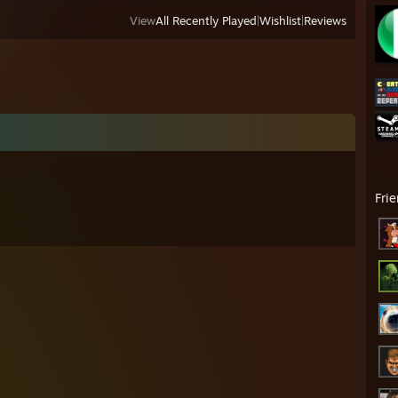
View
All Recently Played
|
Wishlist
|
Reviews
Fri