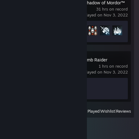
Middle-earth™: Shadow of Mordor™
31 hrs on record
last played on Nov 3, 2022
Achievement Progress
23 of 74
Shadow of the Tomb Raider
1 hrs on record
last played on Nov 3, 2022
Achievement Progress
1 of 99
View
All Recently Played
|
Wishlist
|
Reviews