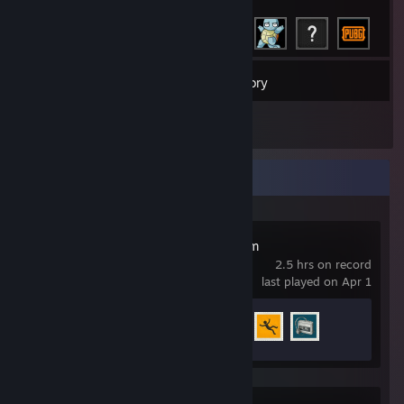
55
Games
Inventory
1
Reviews
Recent Activity
Millennium Dream
2.5 hrs on record
last played on Apr 1
Achievement Progress
3 of 18