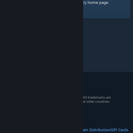
home page
Here's a link to the Steam Community
.
© 2026 Valve Corporation. All rights reserved. All trademarks are
property of their respective owners in the US and other countries.
VAT included in all prices where applicable.
Get Mobile Apps
STEAM
About Steam
Steam SSA
Steamworks
Steam Distribution
Gift Cards