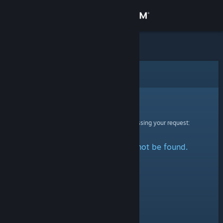
Sign in
Store
Community
Error
About
Sorry!
An error was encountered while processing your request:
Support
The specified profile could not be found.
Change language
Get the Steam Mobile App
View desktop website