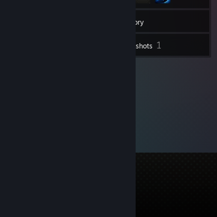
36
Friends
Inventory
1
Screenshots