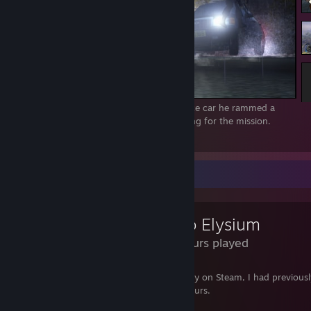
By accident, after Agent 47 got in the police car he rammed a
SWAT officer. Still got a Silent Assassin rating for the mission.
3
Review Showcase
Disco Elysium
4.3 Hours played
If it matters, before I got a dirt cheap copy on Steam, I had previous
Disco Elysium on GOG for many, many hours.