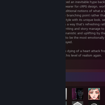
Overhyped to the point where it experienced an inevitable hype back
Elysium nevertheless remains a standard bearer for cRPG design, wor
building, and storytelling. It challenges traditional notions of what a 
game can be by making failure a narrative branching point rather than
state you must reload from; it drips with style with its unique look, s
characters; it’s unapologetically political in a way that’s refreshing ra
cringeworthy like in Outer Worlds 1; the writing and story manage to
funny and cynical yet also profoundly humanistic and uplifting by th
even in repeat playthroughs, it continues to be the most emotionally
experience of any video game I’ve ever played.
Also, you get to live as a middle aged man dying of a heart attack f
a 2 foot jump. Gaming will never achieve this level of realism again.
Leave a comment
Achievement Showcase