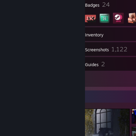
1
24
Profile Awards
Badges
10
Groups
Inventory
1,122
Screenshots
65
2
Reviews
Guides
81
Artwork
Screenshot Showcase