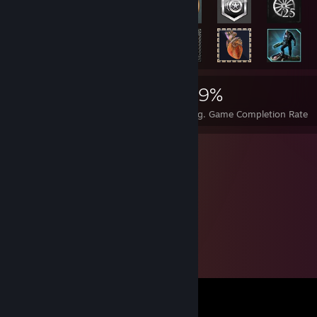
3,035
12
29%
Achievements
Perfect Games
Avg. Game Completion Rate