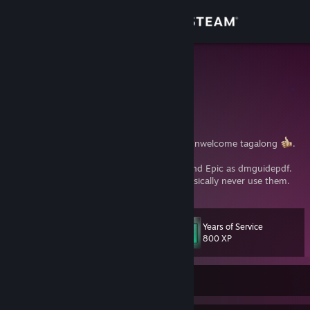
Sign in
Store
Varric
Varric Tethras
Community
United States
About
Rogue
, storyteller
, and occasionally unwelcome tagalong
.
I can be found on GOG as LonelyFistShark and Epic as dmguidepdf.
Support
While I do have EA and Uplay accounts, I basically never use them.
Change language
Years of Service
Level
25
800 XP
Get the Steam Mobile App
View desktop website
Currently Online