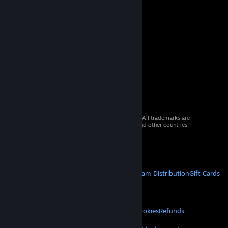
© 2026 Valve Corporation. All rights reserved. All trademarks are
property of their respective owners in the US and other countries.
VAT included in all prices where applicable.
Get Mobile Apps
STEAM
About Steam
Steam SSA
Steamworks
Steam Distribution
Gift Cards
VALVE
About Valve
Jobs
Hardware
Recycling
LEGAL
Privacy
Accessibility
Notices & Policies
Cookies
Refunds
MORE