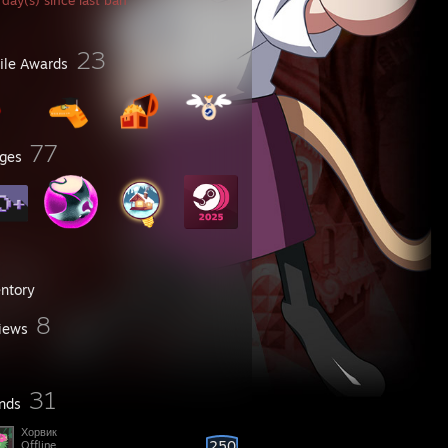
day(s) since last ban
23
file Awards
77
ges
entory
8
iews
31
ends
Хорвик
250
Offline