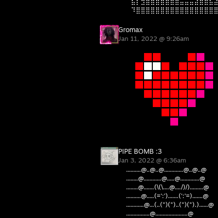
⠀⣯⡇⣻⣿⣿⣿⣿⣷⣾⣿⣬⣥⣭⣽⣿⣿⣧
⠀⠹⣿⣿⣿⣿⣿⣿⣿⣿⣿⣿⣿⣿⣿⣿⣿⣿
Gromax
Jan 11, 2022 @ 9:26am
PIPE BOMB :3
Jan 3, 2022 @ 6:36am
..........@..@..@.............@..@..@
........@............@.....@.............@
........@.......(\(\....@..../)/).........@
..........@.....(=':').......(':'=).......@
............@...(..(")(")..(")(").)......@
................@......................@