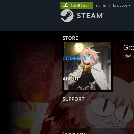
Install Steam
sign in
|
language
STORE
Gr
Vlad 
COMMUNITY
ABOUT
SUPPORT