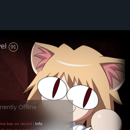
vel
91
rrently Offline
ame ban on record
|
Info