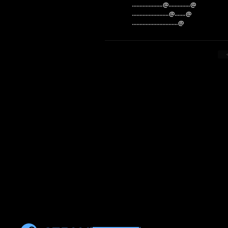
....................@..............@
........................@.......@
..............................@