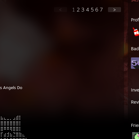
945 
<
1
2
3
4
5
6
7
>
Pro
Bad
As Angels Do
Inv
Rev
⠀⠀⠀⠀⠀⠀⠀⠀⠀⠀⠀
⣶⣦⣄⣀⡀⣠⣾⡇⠀⠀⠀⠀
⣿⣿⣿⣿⣿⣿⣿⡇⠀⠀⠀⠀
Fri
⣿⣿⠿⠿⢿⣿⣿⡇⠀⠀⠀⠀
⢿⡏⣴⣺⣦⣙⣿⣷⣄⠀⠀⠀