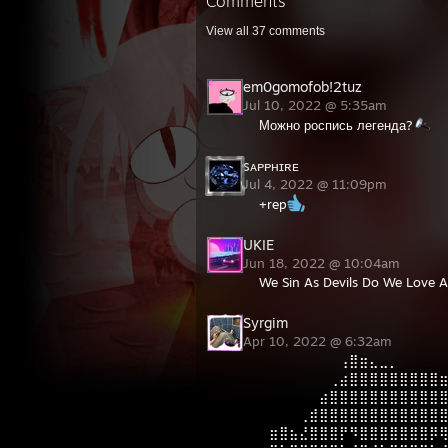
Comments
View all
37
comments
em0gomofob!2tuz
Jul 10, 2022 @ 5:35am
Можно роспись легенда?
sᴀᴘᴘʜɪʀᴇ
Jul 4, 2022 @ 11:09pm
+rep
UKIE
Jun 18, 2022 @ 10:04am
We Sin As Devils Do We Love 
Syrgim
Apr 10, 2022 @ 6:32am
⠀⠀⠀⠀⠀⠀⠀⠀⢠⣿⣶⣄⣀⡀⠀⠀⠀⠀
⠀⠀⠀⠀⠀⠀⠀⢀⣴⣿⣿⣿⣿⣿⣿⣿⣿⣿
⠀⠀⠀⠀⠀⠀⣴⣿⣿⣿⣿⣿⣿⣿⣿⣿⣿⣿
⠀⠀⠀⠀⢀⣾⣿⣿⣿⣿⣿⣿⣿⣿⣿⣿⣿⣿
⠀⣶⣿⣦⣜⣿⣿⣿⡟⠻⣿⣿⣿⣿⣿⣿⣿⡿