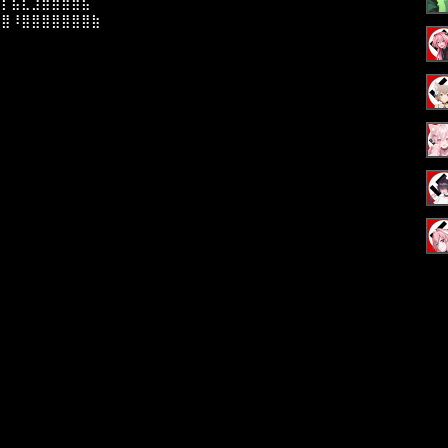
⣼⡇⣯⣇⣹⣿⣿⣿⣿⣧⠀⠀
⣿⣿⠸⣿⣿⣿⣿⣿⣿⣿⣷⠀