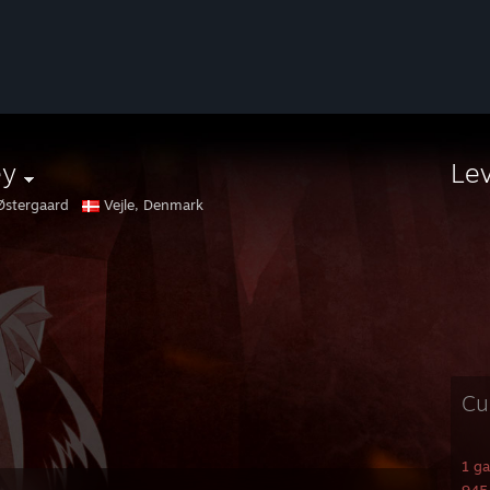
ey
Le
Østergaard
Vejle, Denmark
Cu
1 g