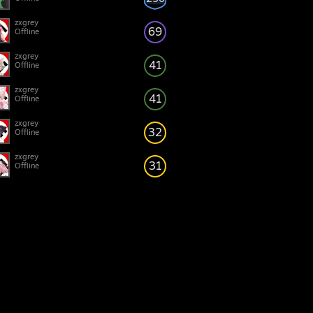
zxgrey
69
Offline
zxgrey
41
Offline
zxgrey
41
Offline
zxgrey
32
Offline
zxgrey
31
Offline