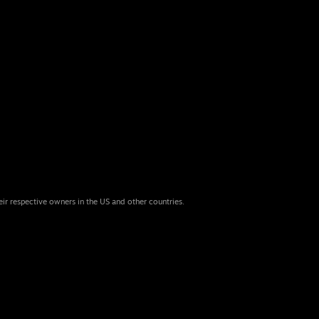
eir respective owners in the US and other countries.