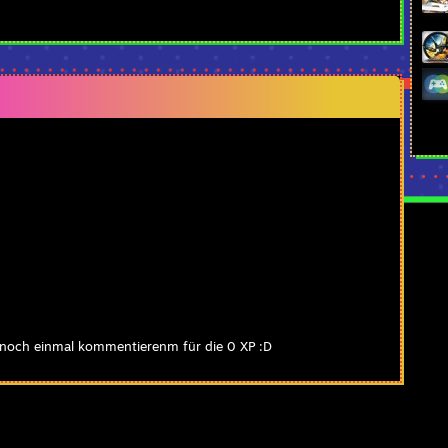
 noch einmal kommentierenm für die 0 XP :D