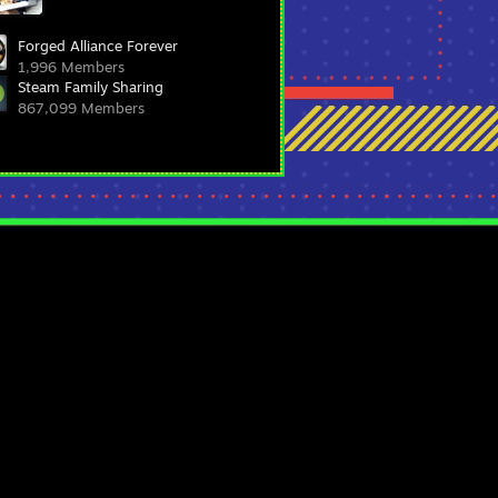
Forged Alliance Forever
1,996 Members
Steam Family Sharing
867,099 Members