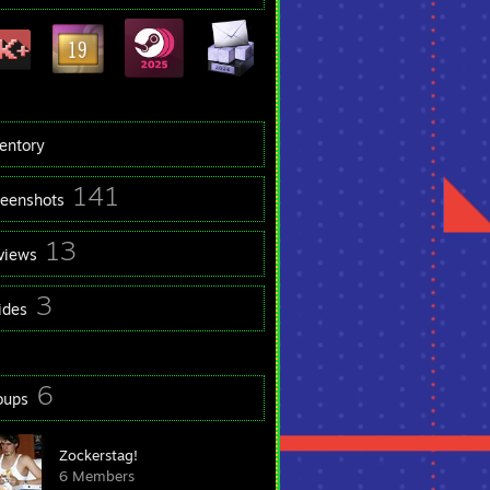
ventory
141
reenshots
13
views
3
ides
6
oups
Zockerstag!
6 Members