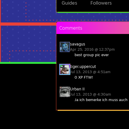
Guides
Followers
Comments
savagus
Apr 25, 2016 @ 12:37pm
best group pic ever
tiger.uppercut
Jul 13, 2013 @ 4:51am
0 XP FTW!
Urban II
Jul 13, 2013 @ 4:30am
Ja ich bemerke ich muss auch