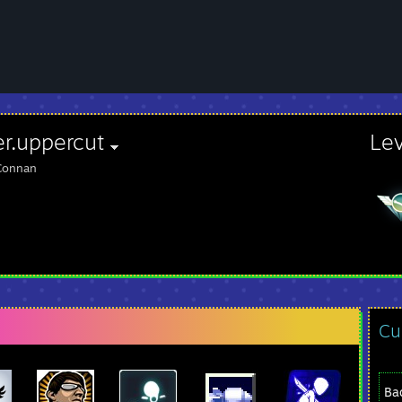
er.uppercut
Le
Connan
Cu
Ba