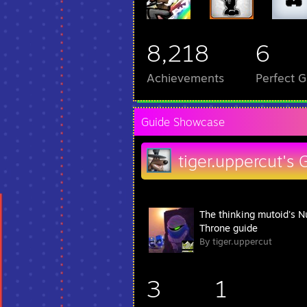
8,218
6
Achievements
Perfect 
Guide Showcase
tiger.uppercut's 
The thinking mutoid's N
Throne guide
By tiger.uppercut
3
1