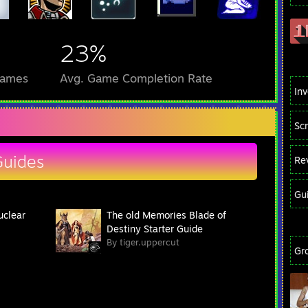
23%
Games
Avg. Game Completion Rate
In
Sc
Guides
Re
Gu
uclear
The old Memories Blade of
Destiny Starter Guide
By tiger.uppercut
Gr