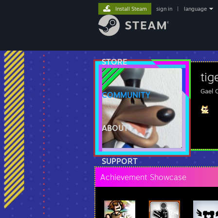
Install Steam
sign in
|
language
STORE
tig
Gael 
COMMUNITY
ABOUT
SUPPORT
Achievement Showcase