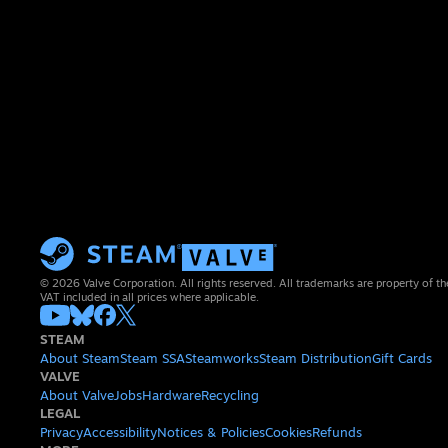
© 2026 Valve Corporation. All rights reserved. All trademarks are property of th
VAT included in all prices where applicable.
STEAM
About Steam
Steam SSA
Steamworks
Steam Distribution
Gift Cards
VALVE
About Valve
Jobs
Hardware
Recycling
LEGAL
Privacy
Accessibility
Notices & Policies
Cookies
Refunds