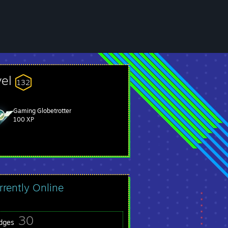
vel
132
Gaming Globetrotter
100 XP
rrently Online
30
dges