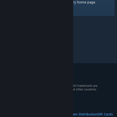
home page
Here's a link to the Steam Community
.
© 2026 Valve Corporation. All rights reserved. All trademarks are
property of their respective owners in the US and other countries.
VAT included in all prices where applicable.
Get Mobile Apps
STEAM
About Steam
Steam SSA
Steamworks
Steam Distribution
Gift Cards