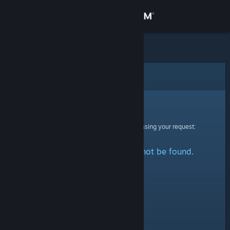
Sign in
Store
Community
Error
About
Sorry!
An error was encountered while processing your request:
Support
The specified profile could not be found.
Change language
Get the Steam Mobile App
View desktop website