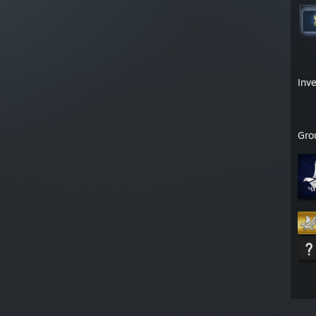
Inv
Gro