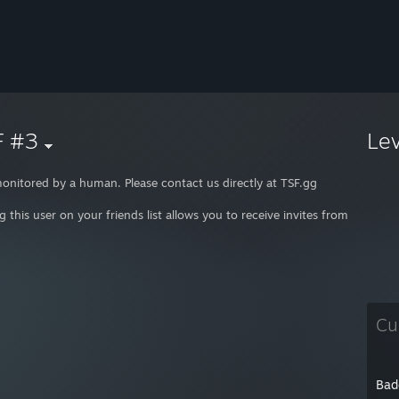
F #3
Le
onitored by a human. Please contact us directly at TSF.gg
g this user on your friends list allows you to receive invites from TSF, st
Cu
Bad