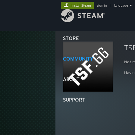
Install Steam
sign in
|
language
STORE
TS
COMMUNITY
Not m
Havin
ABOUT
SUPPORT