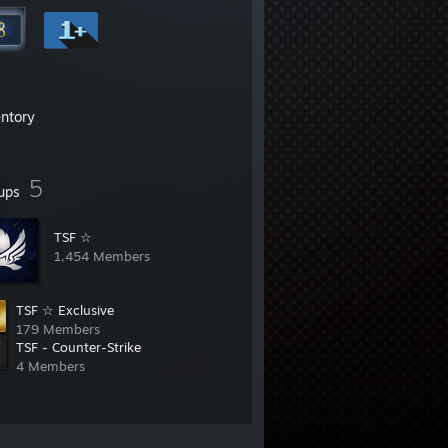
entory
5
ups
TSF ☆
1,454 Members
TSF ☆ Exclusive
179 Members
TSF - Counter-Strike
4 Members