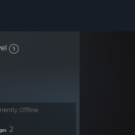
vel
5
ats tracking, and more. See our website for more information.
rrently Offline
2
ges