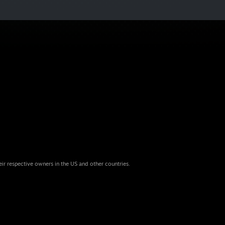
eir respective owners in the US and other countries.