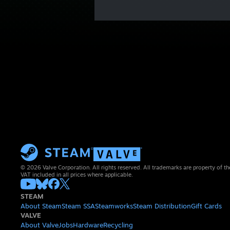
© 2026 Valve Corporation. All rights reserved. All trademarks are property of th
VAT included in all prices where applicable.
STEAM
About Steam
Steam SSA
Steamworks
Steam Distribution
Gift Cards
VALVE
About Valve
Jobs
Hardware
Recycling