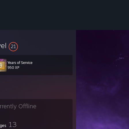
vel
21
Years of Service
950 XP
rrently Offline
13
ges