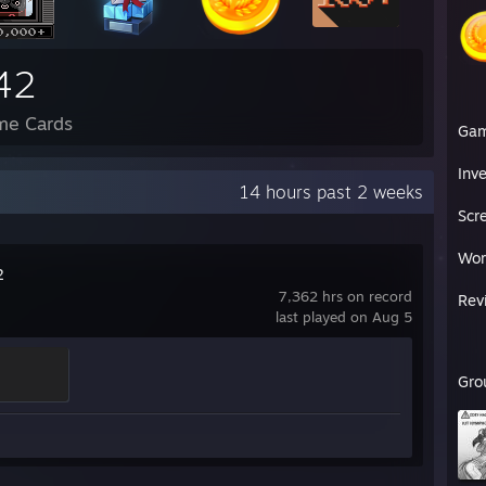
42
me Cards
Ga
Inv
14 hours past 2 weeks
Scr
Wor
2
7,362 hrs on record
Rev
last played on Aug 5
Gro