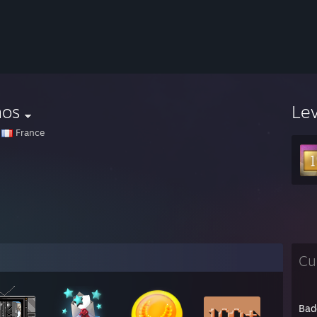
nos
Le
France
Cu
Bad