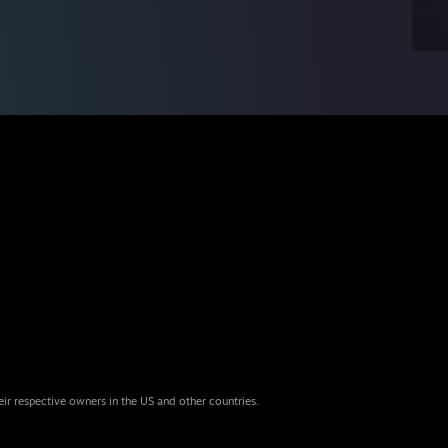
eir respective owners in the US and other countries.