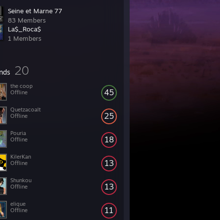
Seine et Marne 77
83 Members
La$_Roca$
1 Members
20
ends
the coop
45
Offline
Quetzacoalt
25
Offline
Pouria
18
Offline
KilerKan
13
Offline
Shunkou
13
Offline
elique
11
Offline