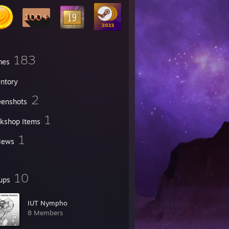
183
mes
entory
2
eenshots
1
kshop Items
1
iews
10
ups
IUT Nympho
8 Members