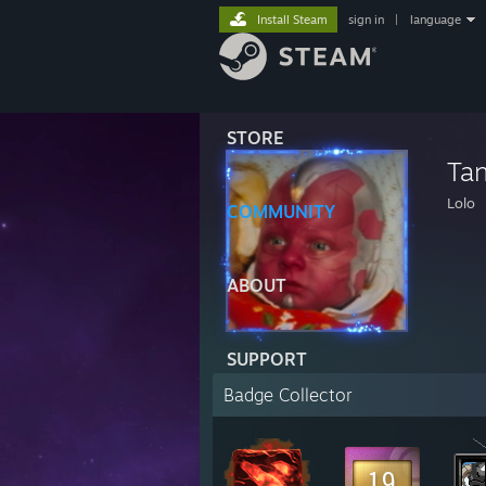
Install Steam
sign in
|
language
STORE
Ta
Lolo
COMMUNITY
ABOUT
SUPPORT
Badge Collector