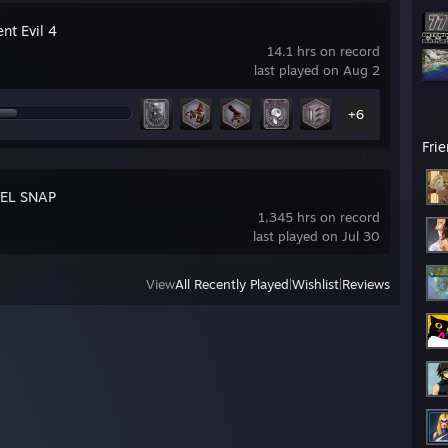
nt Evil 4
14.1 hrs on record
last played on Aug 2
+6
Fri
EL SNAP
1,345 hrs on record
last played on Jul 30
View
All Recently Played
|
Wishlist
|
Reviews