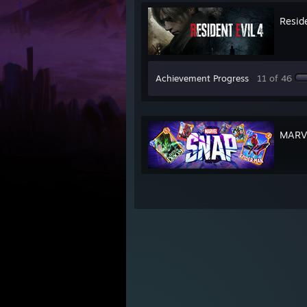
Reside
Achievement Progress
11 of 46
MARV