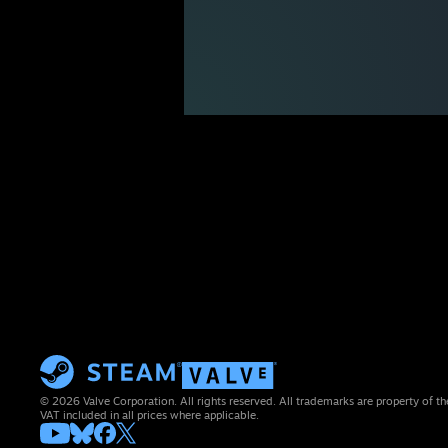
© 2026 Valve Corporation. All rights reserved. All trademarks are property of th
VAT included in all prices where applicable.