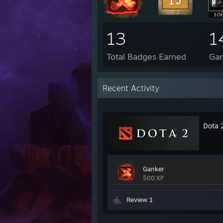
13
1
Total Badges Earned
Ga
Recent Activity
Dota 
Ganker
500 XP
Review 1