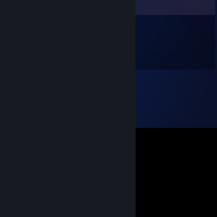
Comments
TerriblesOne
Jan 14 @ 3:25pm
Твой друг Oo sliman oo фашист