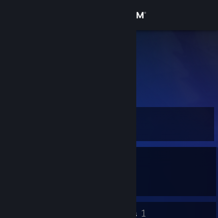
Sign in
Store
a
Community
About
Level
Support
3
Change language
Currently Offline
Get the Steam Mobile App
1 game ban on record
|
Info
645 day(s) since last ban
View desktop website
2
1
Badges
Groups