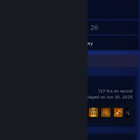
4
26
Friends
Games
Inventory
Recent Activity
Call of Duty®
717 hrs on record
last played on Jun 10, 2025
Achievement Progress
11 of 157