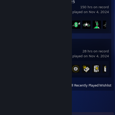
EA SPORTS FC™ 25
150 hrs on record
last played on Nov 4, 2024
Achievement Progress
20 of 39
The Forest
28 hrs on record
last played on Nov 4, 2024
Achievement Progress
15 of 45
View
All Recently Played
|
Wishlist